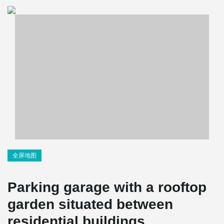
全屏地图
Parking garage with a rooftop
garden situated between
residential buildings.