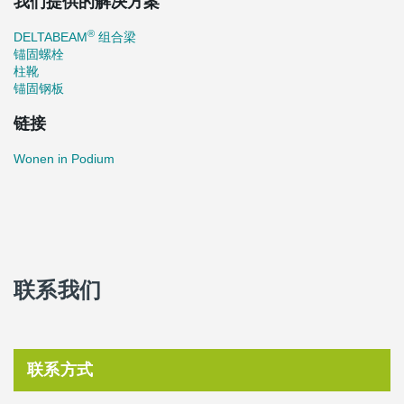
我们提供的解决方案
®
DELTABEAM
组合梁
锚固螺栓
柱靴
锚固钢板
链接
Wonen in Podium
联系我们
联系方式