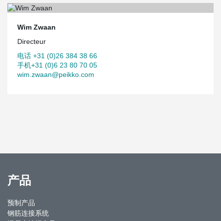
Wim Zwaan
Directeur
电话 +31 (0)26 384 38 66
手机+31 (0)6 23 80 70 05
wim.zwaan@peikko.com
产品
预制产品
钢筋连接系统