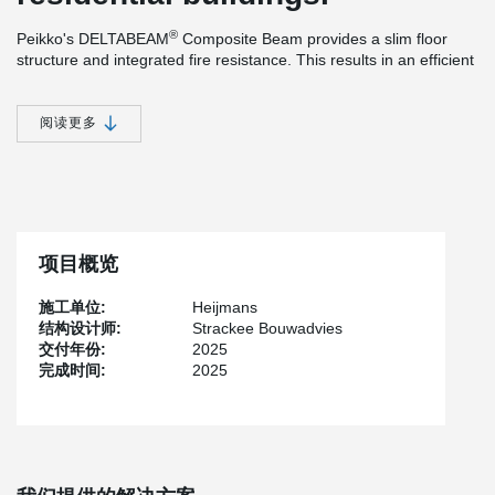
®
Peikko's DELTABEAM
Composite Beam provides a slim floor
structure and integrated fire resistance. This results in an efficient
construction method and efficient use of materials. The ability to
®
install the prefabricated columns and DELTABEAM
Composite
Beams without bracing during the assembly phase, offers many
阅读更多
practical advantages that simplify and speed up the installation
process. An additional benefit is the increased safety created by
the system, as it ensures good accessibility on the construction
site.
项目概览
施工单位:
Heijmans
结构设计师:
Strackee Bouwadvies
交付年份:
2025
完成时间:
2025