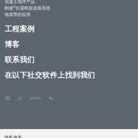
混凝土地坪产品
®
刚捷
抗震框架连接系统
地震带的应用
工程案例
博客
联系我们
在以下社交软件上找到我们
隐私政策