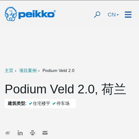
CN
主页
项目案例
Podium Veld 2.0
Podium Veld 2.0, 荷兰
建筑类型:
住宅楼宇
停车场