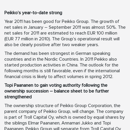
Peikko’s year-to-date strong
Year 2011 has been good for Peikko Group. The growth of
net sales in January – September 2011 was almost 50%. The
net sales for 2011 are estimated to reach EUR 100 million
(EUR 77 million in 2010). The Group’s operational result will
also be clearly positive after two weaker years.
The demand has been strongest in German speaking
countries and in the Nordic Countries. In 2011 Peikko also
started production activities in China. The outlook for the
following months is still favorable, even if the international
financial crisis is likely to affect volumes in spring 2012.
Topi Paananen to gain voting authority following the
ownership succession – balance sheet to be further
strengthened
The ownership structure of Peikko Group Corporation, the
parent company of Peikko Group, will change. The company
is part of Troll Capital Oy, which is owned by equal shares by
the siblings Elmar Paananen, Annamari Jukko and Topi
Paananen. Peikko Group will separate from Troll Capital Oy