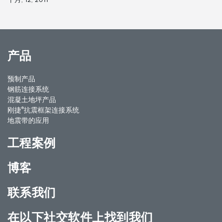
产品
预制产品
钢筋连接系统
混凝土地坪产品
®
刚捷
抗震框架连接系统
地震带的应用
工程案例
博客
联系我们
在以下社交软件上找到我们