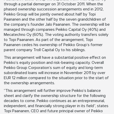
through a partial demerger on 31 October 2011. When the
phased ownership succession arrangements end in 2012,
Peikko Group will be jointly owned about half by Topi
Paananen and the other half by the seven grandchildren of
the company’s founder Jalo Paananen. The ownership will be
managed through companies Peikko Capital Oy (40%) and
Mecatechno Oy (60%). The voting authority transfers solely
to Topi Paananen. As part of the arrangement, Topi
Paananen cedes his ownership of Peikko Group’s former
parent company Troll Capital Oy to his siblings.
This arrangement will have a substantial positive effect on
Peikko’s equity position and risk-bearing capacity. Overall
Peikko Group Corporation’s sum of equity and long-term
subordinated loans will increase in November 2011 by over
EUR 12 million compared to the situation prior to the start of
the ownership arrangements.
”This arrangement will further improve Peikko’s balance
sheet and clarify the ownership structure for the following
decades to come. Peikko continues as an entrepreneurial,
independent, and financially strong player in its field”, states
Topi Paananen, CEO and future principal owner of Peikko