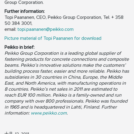
Group Corporation.
Further information:
Topi Paananen, CEO, Peikko Group Corporation, Tel. + 358
50 384 3001,
email:
topi.paananen@peikko.com
Picture material of Topi Paananen for download
Peikko in brief:
Peikko Group Corporation is a leading global supplier of
fastening products for concrete connections and composite
beams. Peikko’s innovative solutions make the customers’
building process faster, easier and more reliable. Peikko has
subsidiaries in 30 countries in China, Europe, the Middle
East, and North America, with manufacturing operations in
8 countries. Peikko’s net sales in 2011 are estimated to
reach EUR 100 million. Peikko is a family-owned and run
company with over 800 professionals. Peikko was founded
in 1965 and is headquartered in Lahti, Finland. Further
information:
www.peikko.com
.
十月, 12, 2011