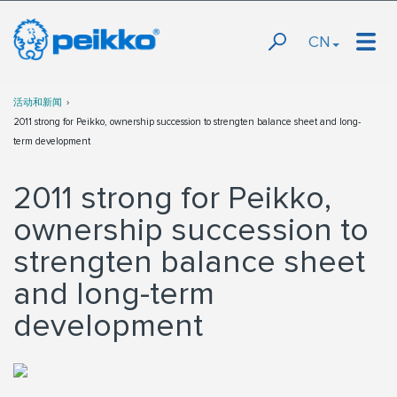
CN
活动和新闻
2011 strong for Peikko, ownership succession to strengten balance sheet and long-
term development
2011 strong for Peikko,
ownership succession to
strengten balance sheet
and long-term
development