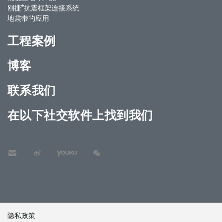
®
刚捷
抗震框架连接系统
地震带的应用
工程案例
博客
联系我们
在以下社交软件上找到我们
隐私政策