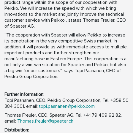
product range within the scope of our cooperation with
Peikko. We will increase the speed with which we bring
innovations to the market and jointly improve the technical
customer service with Peikko”, states Thomas Freuler, CEO
of Spaeter AG.
“The cooperation with Spaeter will allow Peikko to increase
its penetration in the very competitive Swiss market. In
addition, it will provide us with immediate access to multiple,
important products and further strengthen our
manufacturing base in Eastern Europe. This cooperation is a
not only a win-win situation for Spaeter and Peikko, but also
a big win for our customers”, says Topi Paananen, CEO of
Peikko Group Corporation.
Further information:
Topi Paananen, CEO, Peikko Group Corporation, Tel. +358 50
384 3001, email:
topi.paananen@peikko.com
Thomas Freuler, CEO, Spaeter AG, Tel. +41 79 409 92 82,
email:
Thomas.freuler@spaeter.ch
Distribution: