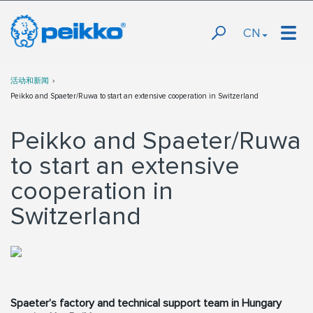
CN
活动和新闻
Peikko and Spaeter/Ruwa to start an extensive cooperation in Switzerland
Peikko and Spaeter/Ruwa
to start an extensive
cooperation in
Switzerland
Spaeter’s factory and technical support team in Hungary