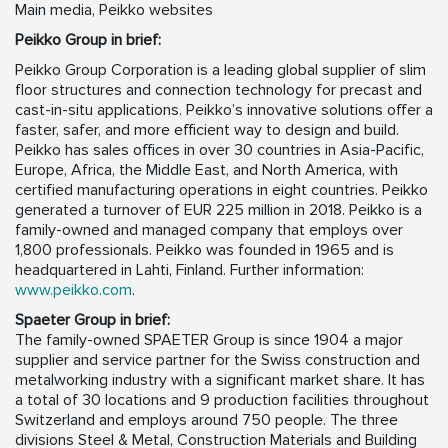
Main media, Peikko websites
Peikko Group in brief:
Peikko Group Corporation is a leading global supplier of slim
floor structures and connection technology for precast and
cast-in-situ applications. Peikko’s innovative solutions offer a
faster, safer, and more efficient way to design and build.
Peikko has sales offices in over 30 countries in Asia-Pacific,
Europe, Africa, the Middle East, and North America, with
certified manufacturing operations in eight countries. Peikko
generated a turnover of EUR 225 million in 2018. Peikko is a
family-owned and managed company that employs over
1,800 professionals. Peikko was founded in 1965 and is
headquartered in Lahti, Finland. Further information:
www.peikko.com
.
Spaeter Group in brief:
The family-owned SPAETER Group is since 1904 a major
supplier and service partner for the Swiss construction and
metalworking industry with a significant market share. It has
a total of 30 locations and 9 production facilities throughout
Switzerland and employs around 750 people. The three
divisions Steel & Metal, Construction Materials and Building