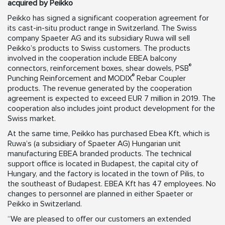
acquired by Peikko
Peikko has signed a significant cooperation agreement for
its cast-in-situ product range in Switzerland. The Swiss
company Spaeter AG and its subsidiary Ruwa will sell
Peikko’s products to Swiss customers. The products
involved in the cooperation include EBEA balcony
®
connectors, reinforcement boxes, shear dowels, PSB
®
Punching Reinforcement and MODIX
Rebar Coupler
products. The revenue generated by the cooperation
agreement is expected to exceed EUR 7 million in 2019. The
cooperation also includes joint product development for the
Swiss market.
At the same time, Peikko has purchased Ebea Kft, which is
Ruwa’s (a subsidiary of Spaeter AG) Hungarian unit
manufacturing EBEA branded products. The technical
support office is located in Budapest, the capital city of
Hungary, and the factory is located in the town of Pilis, to
the southeast of Budapest. EBEA Kft has 47 employees. No
changes to personnel are planned in either Spaeter or
Peikko in Switzerland.
“We are pleased to offer our customers an extended