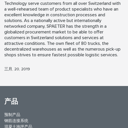
Technology serve customers from all over Switzerland with
a well-rehearsed team of product specialists who have an
excellent knowledge in construction processes and
solutions. As a nationally active but internationally
networked company, SPAETER has the strength in a
globalized procurement market to be able to offer
customers in Switzerland solutions and services at
attractive conditions. The own fleet of 80 trucks, the
decentralized warehouses as well as the numerous pick-up
shops strives to ensure fastest possible logistic services.
三月, 20, 2019
产品
预制产品
钢筋连接系统
混凝土地坪产品