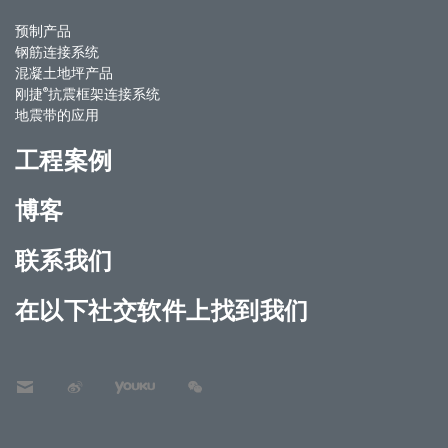
预制产品
钢筋连接系统
混凝土地坪产品
®
刚捷
抗震框架连接系统
地震带的应用
工程案例
博客
联系我们
在以下社交软件上找到我们