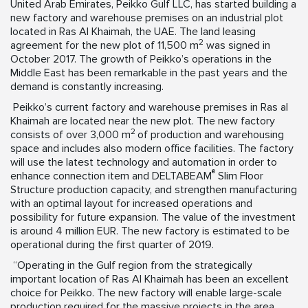
United Arab Emirates, Peikko Gulf LLC, has started building a
new factory and warehouse premises on an industrial plot
located in Ras Al Khaimah, the UAE. The land leasing
2
agreement for the new plot of 11,500 m
was signed in
October 2017. The growth of Peikko’s operations in the
Middle East has been remarkable in the past years and the
demand is constantly increasing.
Peikko’s current factory and warehouse premises in Ras al
Khaimah are located near the new plot. The new factory
2
consists of over 3,000 m
of production and warehousing
space and includes also modern office facilities. The factory
will use the latest technology and automation in order to
®
enhance connection item and DELTABEAM
Slim Floor
Structure production capacity, and strengthen manufacturing
with an optimal layout for increased operations and
possibility for future expansion. The value of the investment
is around 4 million EUR. The new factory is estimated to be
operational during the first quarter of 2019.
“Operating in the Gulf region from the strategically
important location of Ras Al Khaimah has been an excellent
choice for Peikko. The new factory will enable large-scale
production required for the massive projects in the area,