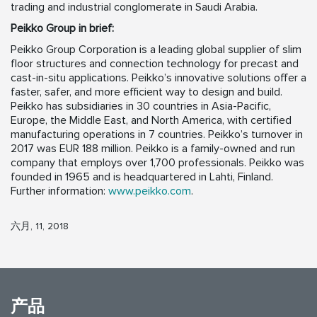
trading and industrial conglomerate in Saudi Arabia.
Peikko Group in brief:
Peikko Group Corporation is a leading global supplier of slim
floor structures and connection technology for precast and
cast-in-situ applications. Peikko’s innovative solutions offer a
faster, safer, and more efficient way to design and build.
Peikko has subsidiaries in 30 countries in Asia-Pacific,
Europe, the Middle East, and North America, with certified
manufacturing operations in 7 countries. Peikko’s turnover in
2017 was EUR 188 million. Peikko is a family-owned and run
company that employs over 1,700 professionals. Peikko was
founded in 1965 and is headquartered in Lahti, Finland.
Further information:
www.peikko.com
.
六月, 11, 2018
产品