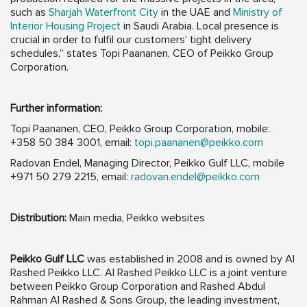
such as
Sharjah Waterfront City
in the UAE and
Ministry of
Interior Housing Project
in Saudi Arabia. Local presence is
crucial in order to fulfil our customers’ tight delivery
schedules,” states Topi Paananen, CEO of Peikko Group
Corporation.
Further information:
Topi Paananen, CEO, Peikko Group Corporation, mobile:
+358 50 384 3001, email:
topi.paananen@peikko.com
Radovan Endel, Managing Director, Peikko Gulf LLC, mobile
+971 50 279 2215, email:
radovan.endel@peikko.com
Distribution:
Main media, Peikko websites
Peikko Gulf LLC
was established in 2008 and is owned by Al
Rashed Peikko LLC. Al Rashed Peikko LLC is a joint venture
between Peikko Group Corporation and Rashed Abdul
Rahman Al Rashed & Sons Group, the leading investment,