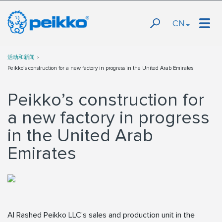
CN
活动和新闻
Peikko’s construction for a new factory in progress in the United Arab Emirates
Peikko’s construction for
a new factory in progress
in the United Arab
Emirates
Al Rashed Peikko LLC’s sales and production unit in the