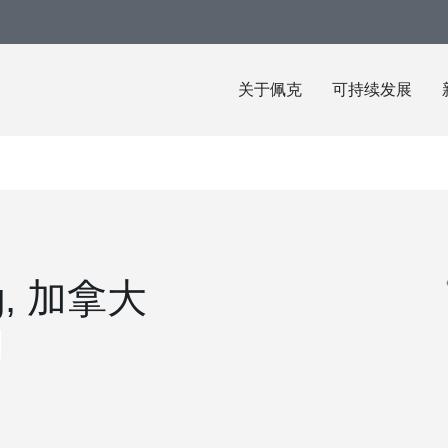
关于佩克
可持续发展
eg, 加拿大