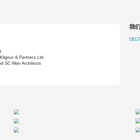
-core slabs and steel columns is much lighter
was able to increase the number of floors to 42.
e steel beams was also considered for the new
g at least 50 feet (15 m) taller which would have
我
®
y. The added advantage of DELTABEAM
’s 2-hour
 substantial savings.
DEL
tment trust, who also owns several properties in
ct’s design is Raymond SC Wan Architects. Crosier
t
ngineering firm, was chosen to complete the
Kilgour & Partners Ltd.
s the general contractor.
d SC Wan Architects
and once complete will be the tallest building