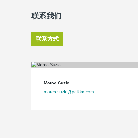
联系我们
联系方式
Marco Suzio
marco.suzio@peikko.com