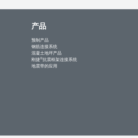
产品
预制产品
钢筋连接系统
混凝土地坪产品
®
刚捷
抗震框架连接系统
地震带的应用
ntact Us
Weibo
Youku
WeChat