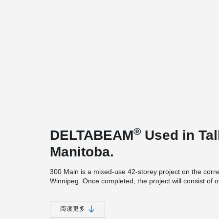
®
DELTABEAM
Used in Tall
Manitoba.
300 Main is a mixed-use 42-storey project on the cor
Winnipeg. Once completed, the project will consist of of
residential above the commercial space. This 466-foot (1
between Toronto and Calgary.
阅读更多
This new tower will be using the same foundation pad a