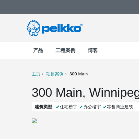
产品
工程案例
博客
主页
项目案例
300 Main
t
Mail
300 Main, Winnip
建筑类型:
住宅楼宇
办公楼宇
零售商业建筑