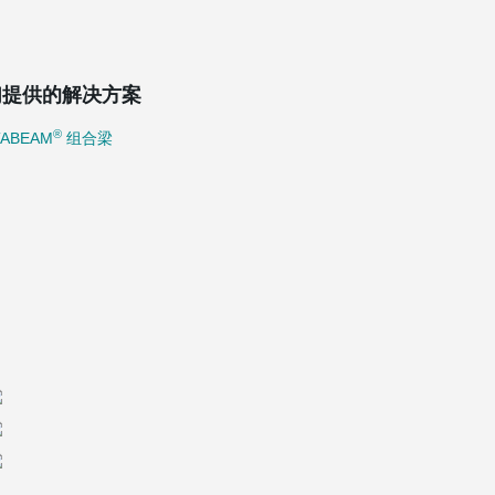
们提供的解决方案
®
TABEAM
组合梁