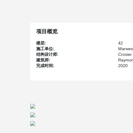
®
1979. Since the combination of DELTABEAM
, hollow
than 360 Main’s cast-in-place structure, the developer 
The option of using hollow-core slabs with wide flang
tower but this solution would have resulted in a buildin
increased the total price of the project significantl
项目概览
fire rating without additional fireproofing also provided
The owner is Artis Reit, a commercial real estate inves
楼层:
42
the area. The architect firm responsible for the proje
施工单位:
Marwes
Kilgour & Partners Ltd., an award-winning structural e
结构设计师:
Crosier 
structural design while Marwest received the contract a
建筑师:
Raymon
完成时间:
2020
300 Main is scheduled for completion sometime in 2020 
in Winnipeg.