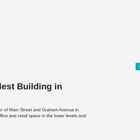
est Building in
ner of Main Street and Graham Avenue in
fice and retail space in the lower levels and
42m) tall high-rise will be the tallest building
s 360 Main, an adjacent 30-storey tower built in