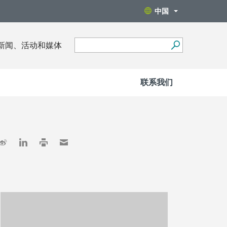
中国
新闻、活动和媒体
联系我们