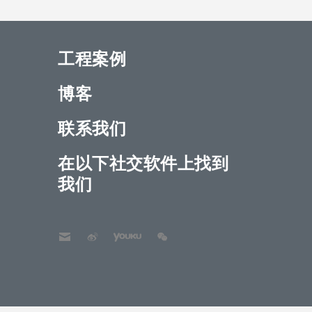
工程案例
博客
联系我们
在以下社交软件上找到
我们