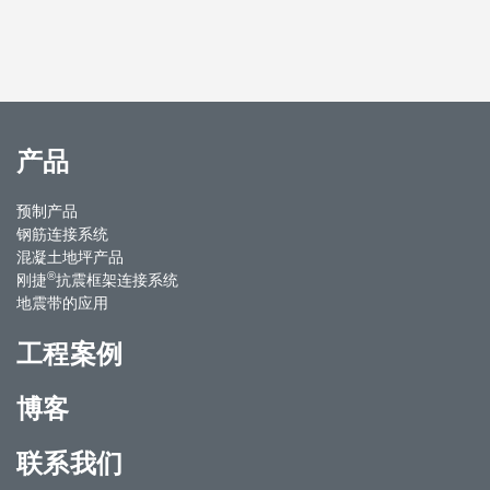
产品
预制产品
钢筋连接系统
混凝土地坪产品
®
刚捷
抗震框架连接系统
地震带的应用
工程案例
博客
联系我们