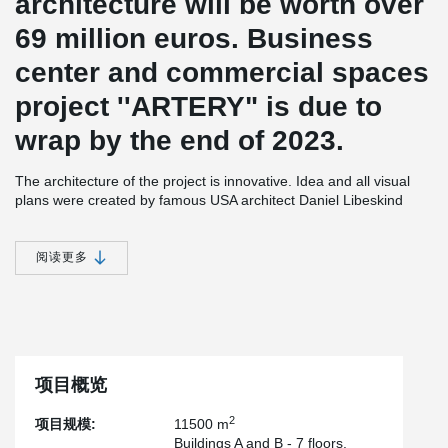
architecture will be worth over
69 million euros. Business
center and commercial spaces
project ''ARTERY" is due to
wrap by the end of 2023.
The architecture of the project is innovative. Idea and all visual
plans were created by famous USA architect Daniel Libeskind
together with Lithuania company ''Archinova” team. The building
will have three housings.
阅读更多
All of them will have underground garages with 28 electric car
chargers. There will be a 25 meters atrium inside the building.
The main building will have 20 floors, another two will have 7
floors. The building will be an A+ energy class.
On-site construction will be based on BREEAM New Construction
standards. The building will receive a BREEAM Excellent rating.
项目概览
According to”Peikko Lietuva” senior structural engineer Vytautas
Cvirka, unique architecture of a project has determined high
2
项目规模:
11500 m
chalanges while working on its‘ structural solutions’’On the one
Buildings A and B - 7 floors.