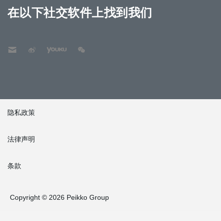
在以下社交软件上找到我们
隐私政策
法律声明
条款
Copyright © 2026 Peikko Group