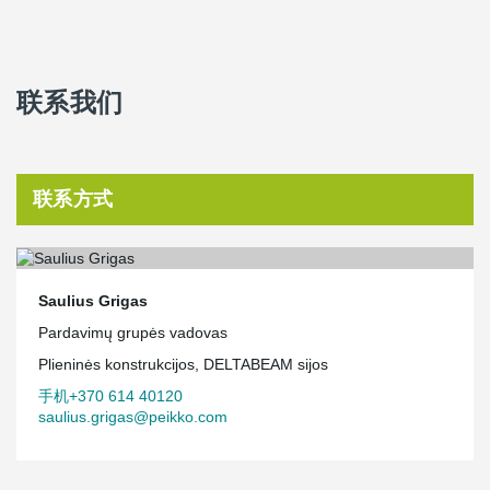
联系我们
联系方式
Saulius Grigas
Pardavimų grupės vadovas
Plieninės konstrukcijos, DELTABEAM sijos
手机+370 614 40120
saulius.grigas@peikko.com