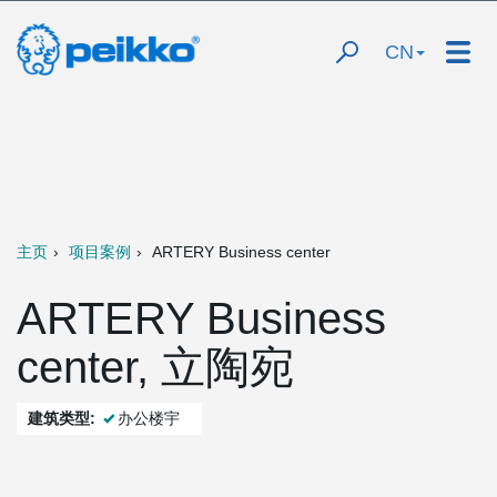
CN
主页
项目案例
ARTERY Business center
ARTERY Business
center, 立陶宛
建筑类型:
办公楼宇