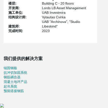
hand, reinforced cast-in-situ frame building steel roof structures is
楼层:
Building C - 20 floors
a common solution in construction.
开发商:
Lords LB Asset Management
On the other hand, in order to fulfill the architectural vision of the
施工单位:
UAB Investmira
project, these solutions, which are well known to us, became
结构设计师:
Vytautas Cvirka
more complicated. We had to choose reinforced cast-in-situ walls
UAB "Archinova", "Studio
with steel sheets, composite steel-concrete columns, prestressed
建筑师:
Libeskind"
concrete slabs”.
完成时间:
2023
Construction design and calculations were produced by Peikko
engineers.
我们提供的解决方案
锚固钢板
抗冲切加固系统
钢筋耦合器
混凝土地坪产品
起吊系统
预留搭接钢筋