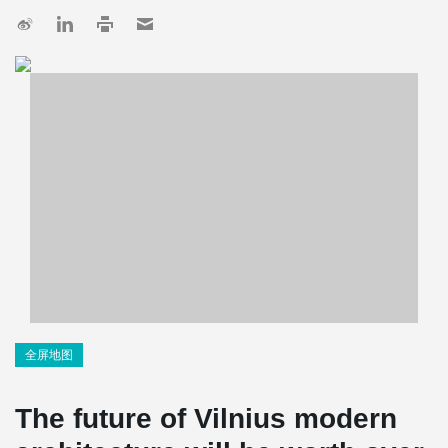
全屏地图
The future of Vilnius modern