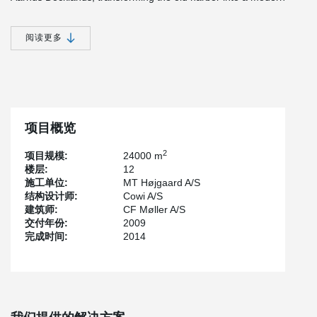
waterfront neighborhood with apartments, business and
educational institutions.
阅读更多
The new BESTSELLER building will house a number of corporate
functions along with office facilities and showrooms for the fashion
brands VERO MODA, PIECES and Y.A.S. These colleagues are
gathered from minor locations in and around the greater Aarhus
area.
The office complex comprises a varied flotilla of buildings at
项目概览
different levels connected by a series of outdoor spaces, e.g.
courtyards, terraces and roof gardens.
2
项目规模:
24000 m
楼层:
12
The mixture of office buildings and outdoor spaces creates the
施工单位:
MT Højgaard A/S
impression that this is a town within a town. The complex,
结构设计师:
Cowi A/S
surrounded by canals and lakes on all four sides, forms the
建筑师:
CF Møller A/S
entrance to the new, urban district on the waterfront in Aarhus,
交付年份:
2009
Denmark.
完成时间:
2014
There will be about 800 workplaces here, plus showrooms, an
auditorium, video and film studios, a large canteen and shared
facilities for fashion shows and conferences. There is a three-
storey underground car park with space for 450 cars and about
400 bicycle racks.