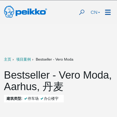
CN
主页
项目案例
Bestseller - Vero Moda
Bestseller - Vero Moda,
Aarhus, 丹麦
建筑类型:
停车场
办公楼宇