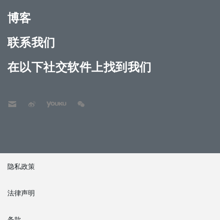
博客
联系我们
在以下社交软件上找到我们
隐私政策
法律声明
条款