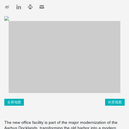
全屏地图
街景视图
The new office facility is part of the major modernization of the
Aarhus Docklands, transforming the old harbor into a modern