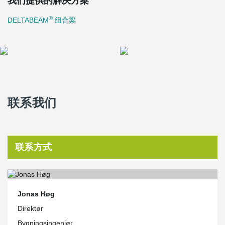
我们提供的解决方案
The façades are designed on two design principles: Reliefs in light
natural stone frame deep window niches in the parallel north and
®
DELTABEAM
组合梁
south façades. By way of contrast, the east and west façades are
simple, transparent glass façades framed with natural stone.
The office complex will use sea-water cooling and solar heating
and is planned as a low energy class 2015 building, i.e. energy
consumption will be 50% lower than the minimum requirements
stated in the building regulations.
联系我们
联系方式
Jonas Høg
Direktør
Bygningsingeniør