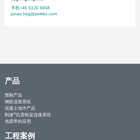
手机+45 5120 5658
jonas.hog@peikko.com
产品
预制产品
钢筋连接系统
混凝土地坪产品
®
刚捷
抗震框架连接系统
地震带的应用
工程案例