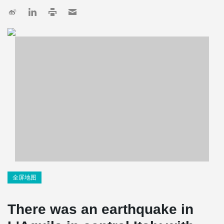
全屏地图
There was an earthquake in