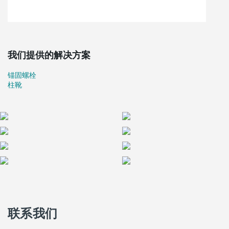
earthquake for those living in the houses.
Each complex will be built by a different company with different
techniques: wood, steel, and pre-cast concrete. During the
summer months of 2009, Peikko was happy to be selected to
supply the rigid column-to-slab connections of the pre-cast
我们提供的解决方案
concrete houses.
According to the Civil Defence, the governmental body in charge
锚固螺栓
of the evaluation of the different projects, the level of the
柱靴
proposals for the construction of seismically safe houses was high
and the experience in L'Aquila will be considered as a good
reference project for future cases. The general opinion was that
the quality of project proposals was very high in relation to the
requirements of sustainability and environmental compatibility
requirements, as well as anti-seismicity.
The extensive seismic studies done on Peikko's column
connections presented in Peikko News 1/2009 greatly helped the
customers to be convinced regarding the technical performance
of Peikko's connections.
联系我们