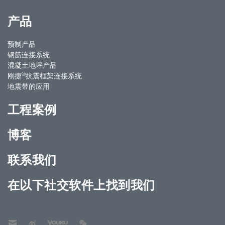
产品
预制产品
钢筋连接系统
混凝土地坪产品
®
刚捷
抗震框架连接系统
地震带的应用
工程案例
博客
联系我们
在以下社交软件上找到我们