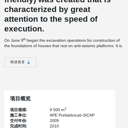
characterized by great
attention to the speed of
execution.
th
On June 9
began the excavation operations for construction of
the foundations of houses that rest on anti-seismic platforms. It is
estimated that the first 1000 houses will be delivered in
September 2009 and construction will be completed as early as
by December 2009.
阅读更多
The project involves the construction of buildings with two and
three floors, placed over large seismically isolated plates, for a
total of 150 plates, each of which supports an average of five
2
buildings. Each complex of approximately 1900 m
of houses and
stair cases, will contain 25 to 30 flats. The concrete plates will
form the roof of the ground floor of the buildings, covering the
项目概览
parking area. Each plate is built in reinforced concrete working as
a bi-directional slab and intrados plane with a thickness of 50 cm
2
项目规模:
9 500 m
and an area of approximately 1,200 m² for each plate. The plates
施工单位:
APE Prefabbricati-SICAP
are supported by seismic isolators that will reduce up to one tenth
交付年份:
2009
of the stress on the structure and the perception of the
完成时间:
2010