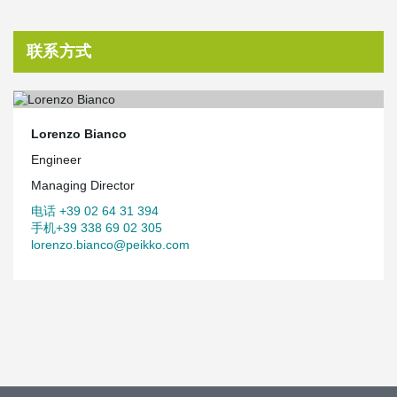
联系方式
Lorenzo Bianco
Engineer
Managing Director
电话 +39 02 64 31 394
手机+39 338 69 02 305
lorenzo.bianco@peikko.com