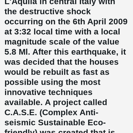
L'Aquila in central Italy with
the destructive shock
occurring on the 6th April 2009
at 3:32 local time with a local
magnitude scale of the value
5.8 Ml. After this earthquake, it
was decided that the houses
would be rebuilt as fast as
possible using the most
innovative techniques
available. A project called
C.A.S.E. (Complex Anti-
seismic Sustainable Eco-
friendly) was created that is