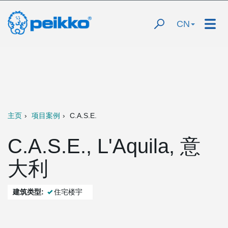
CN
主页
项目案例
C.A.S.E.
C.A.S.E., L'Aquila, 意
大利
建筑类型:
住宅楼宇