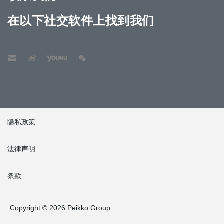
在以下社交软件上找到我们
隐私政策
法律声明
条款
Copyright © 2026 Peikko Group