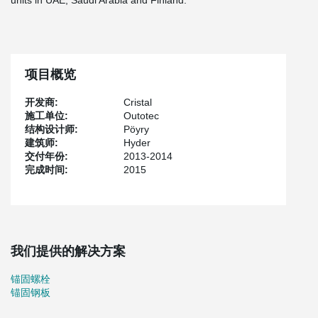
units in UAE, Saudi Arabia and Finland.
项目概览
开发商:
Cristal
施工单位:
Outotec
结构设计师:
Pöyry
建筑师:
Hyder
交付年份:
2013-2014
完成时间:
2015
我们提供的解决方案
锚固螺栓
锚固钢板