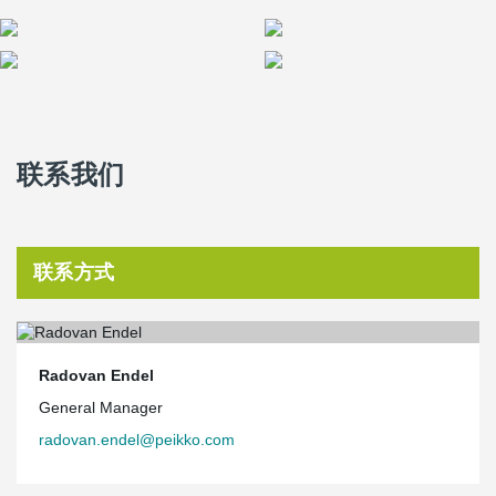
联系我们
联系方式
Radovan Endel
General Manager
radovan.endel@peikko.com