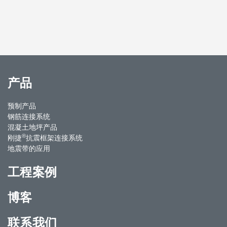
产品
预制产品
钢筋连接系统
混凝土地坪产品
®
刚捷
抗震框架连接系统
地震带的应用
工程案例
博客
联系我们