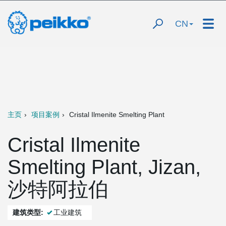
CN
主页
项目案例
Cristal Ilmenite Smelting Plant
Cristal Ilmenite
Smelting Plant, Jizan,
沙特阿拉伯
建筑类型:
工业建筑