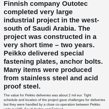
Finnish company Outotec
completed very large
industrial project in the west-
south of Saudi Arabia. The
project was constructed in a
very short time – two years.
Peikko delivered special
fastening plates, anchor bolts.
Many items were produced
from stainless steel and acid
proof steel.
The value for Peikko deliveries was about 2 mil eur. Tight
schedule and location of the project gave challenges for deliveries
but they were handled by a close co-operation between Peikko