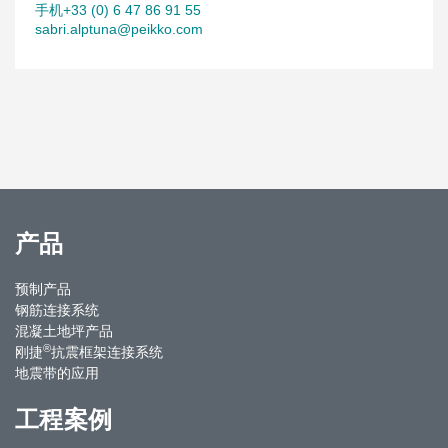
手机+33 (0) 6 47 86 91 55
sabri.alptuna@peikko.com
产品
预制产品
钢筋连接系统
混凝土地坪产品
®
刚捷
抗震框架连接系统
地震带的应用
工程案例