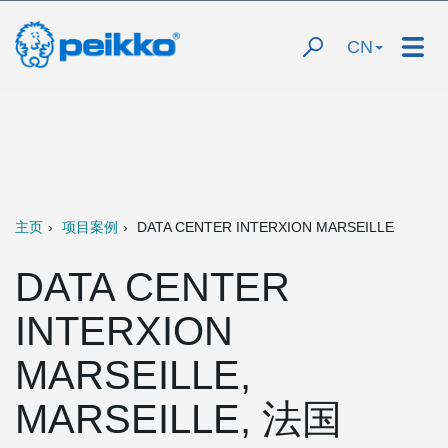
CN
主页
项目案例
DATA CENTER INTERXION MARSEILLE
DATA CENTER
INTERXION
MARSEILLE,
MARSEILLE, 法国