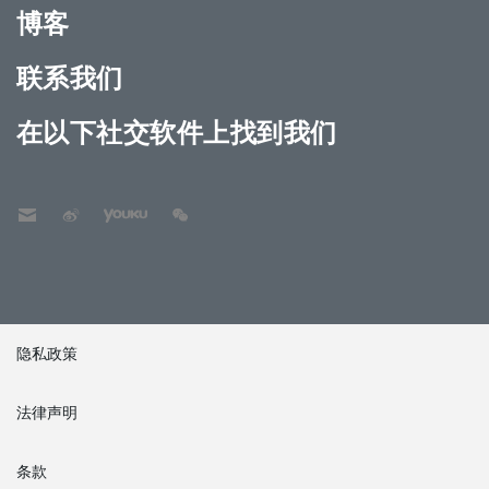
博客
联系我们
在以下社交软件上找到我们
隐私政策
法律声明
条款