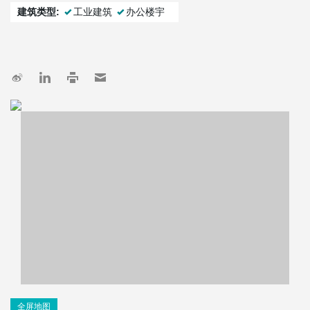
建筑类型:
工业建筑
办公楼宇
全屏地图