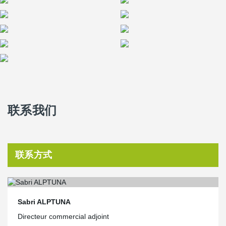
联系我们
联系方式
Sabri ALPTUNA
Directeur commercial adjoint