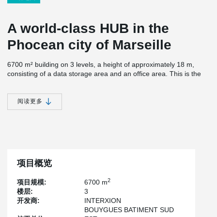
A world-class HUB in the
Phocean city of Marseille
6700 m² building on 3 levels, a height of approximately 18 m,
consisting of a data storage area and an office area. This is the
fourth building that Interxion has built after MRS1, MRS2 and
MRS3, in Marseille, which has become the 9th largest HUB in the
world. This building has an available power of 13.6 MW. The main
阅读更多
telecoms and cloud operators will be able to use this site for their
activities, knowing that Marseille is a key geographical location for
interconnecting continents thanks to the presence of very high
speed submarine cables.
From an environmental point of view, this site has a "river cooling"
system to optimise energy use.Interxion uses water from an
项目概览
underground river to cool its data centre.
2
项目规模:
6700 m
For the construction, Bouygues chose the column shoes to
楼层:
3
simplify the construction phase, in particular by having only 2
开发商:
INTERXION
column lifts and 3 on the expansion joint. The self-stability of the
BOUYGUES BATIMENT SUD
columns was also a factor in the choice, for safety reasons.