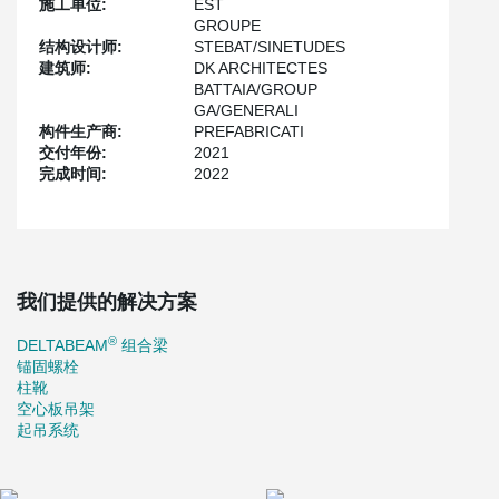
施工单位:
EST
The DELTABEAM® beams made it possible to gain 34 cm on the
GROUPE
height of the beam drops and therefore to allow the passage of
结构设计师:
STEBAT/SINETUDES
the very numerous networks on this type of building.
建筑师:
DK ARCHITECTES
BATTAIA/GROUP
The Colift allows the handling of the columns in complete safety
GA/GENERALI
with a remote lifting system. The use of Peikko's solutions allowed
构件生产商:
PREFABRICATI
us to optimize the schedule.
交付年份:
2021
完成时间:
2022
我们提供的解决方案
®
DELTABEAM
组合梁
锚固螺栓
柱靴
空心板吊架
起吊系统