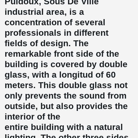
Puidoux, Sous De Ville
industrial area, is a
concentration of several
professionals in different
fields of design. The
remarkable front side of the
building is covered by double
glass, with a longitud of 60
meters. This double glass not
only prevents the sound from
outside, but also provides the
interior of the
entire building with a natural
lighting. The other three sides