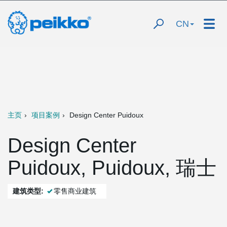
CN
主页
项目案例
Design Center Puidoux
Design Center
Puidoux, Puidoux, 瑞士
建筑类型:
零售商业建筑