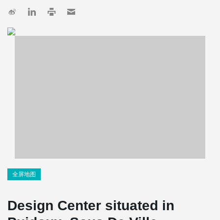
全屏地图
Design Center situated in