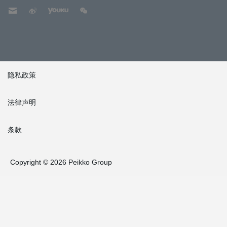
隐私政策
法律声明
条款
Copyright © 2026 Peikko Group