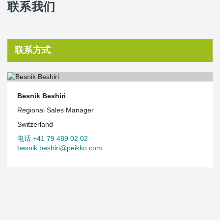
联系我们
联系方式
Besnik Beshiri
Regional Sales Manager
Switzerland
电话 +41 79 489 02 02
besnik.beshiri@peikko.com