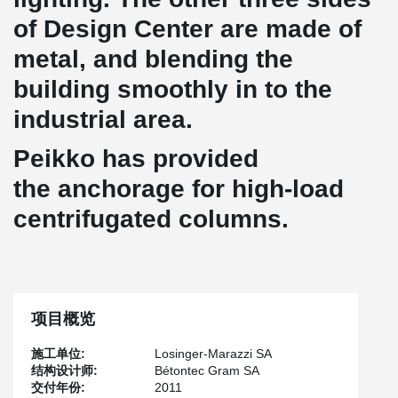
of Design Center are made of
metal, and blending the
building smoothly in to the
industrial area.
Peikko has provided
the anchorage for high-load
centrifugated columns.
项目概览
施工单位:
Losinger-Marazzi SA
结构设计师:
Bétontec Gram SA
交付年份:
2011