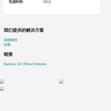
完成时间:
2012
我们提供的解决方案
锚固螺栓
柱靴
链接
Batiplus SA Official Website