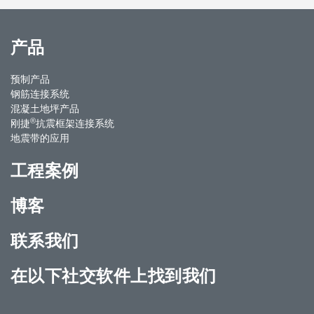
产品
预制产品
钢筋连接系统
混凝土地坪产品
®
刚捷
抗震框架连接系统
地震带的应用
工程案例
博客
联系我们
在以下社交软件上找到我们