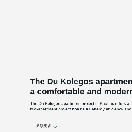
The Du Kolegos apartment
a comfortable and modern
The Du Kolegos apartment project in Kaunas offers a 
two-apartment project boasts A+ energy efficiency an
individuals who desire all the advantages of city livin
Kolegos features unique facades and well-connected 
阅读更多
Each apartment in the project comes with its own sepa