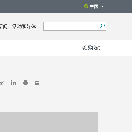
中国
新闻、活动和媒体
联系我们