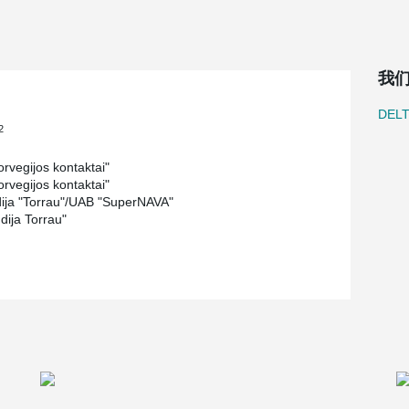
g. The location is conveniently situated close to
ls, kindergartens, sports clubs, parks, and
over 50 million euros.
TABEAM® Composite Beams, which were fixed
我
itionally, the R90 fire resistance rating of the
ut additional protection from other materials.
DEL
installation of 1.8-meter-long cantilever parts on
2
 steel profiles that fasten the facade, adding to
l, the Du Kolegos apartment project offers a
rvegijos kontaktai"
nd well-connected location.
rvegijos kontaktai"
ija "Torrau"/UAB "SuperNAVA"
dija Torrau"