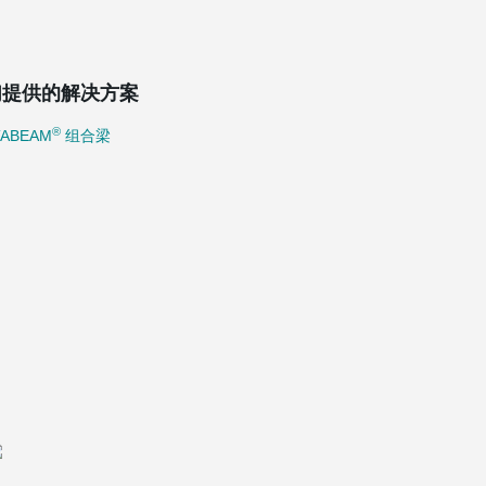
们提供的解决方案
®
TABEAM
组合梁