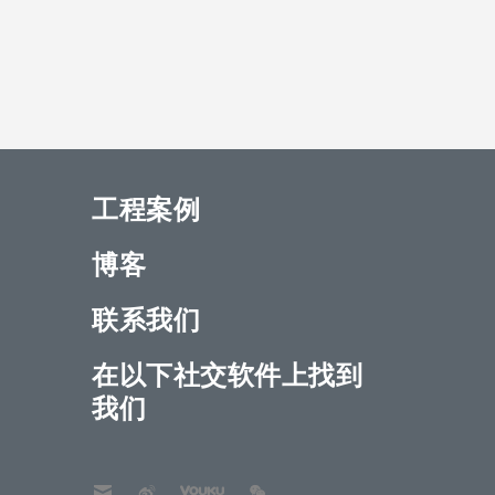
工程案例
博客
联系我们
在以下社交软件上找到
我们