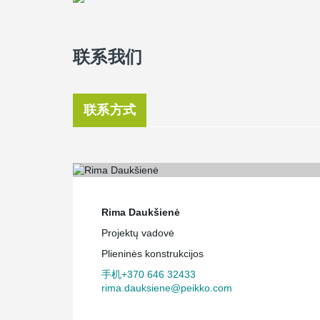
联系我们
联系方式
Rima Daukšienė
Projektų vadovė
Plieninės konstrukcijos
手机+370 646 32433
rima.dauksiene@peikko.com