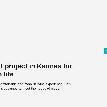
 project in Kaunas for
 life
comfortable and modern living experience. This
d is designed to meet the needs of modern
g. Unlike other modern apartment buildings, Du
housing.
rate glazed and heated balcony, as well as a