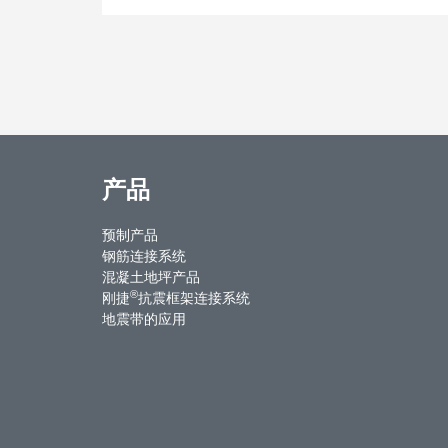
产品
预制产品
钢筋连接系统
混凝土地坪产品
®
刚捷
抗震框架连接系统
地震带的应用
ntact Us
Weibo
Youku
WeChat