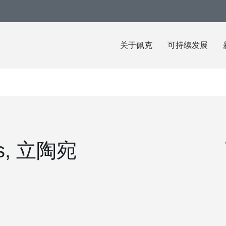
关于佩克
可持续发展
nas, 立陶宛