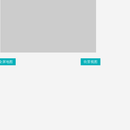
全屏地图
街景视图