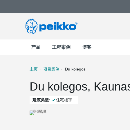
产品
工程案例
博客
主页
项目案例
Du kolegos
t
Mail
Du kolegos, Kau
建筑类型:
住宅楼宇
© citify.lt