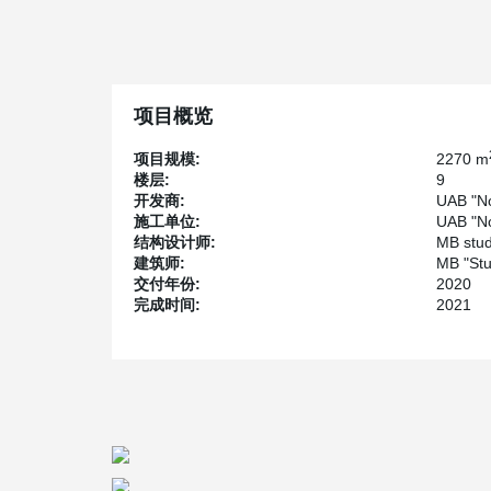
designated parking space and a well-maintained buildin
well-developed transportation, shopping centers, schoo
health facilities. The total investment in this project is 
One unique feature of the project is the use of DEL
using anchor bolts for easier and faster installation. Add
项目概览
beams allows them to meet customer requirements witho
Another special aspect of the project is the design and 
项目规模:
2270 m
each floor. These cantilevers hold hollow core slabs and
楼层:
9
the modern and sleek aesthetic of the building. Overal
开发商:
UAB "No
comfortable and stylish living option in a convenient a
施工单位:
UAB "No
结构设计师:
MB stud
建筑师:
MB "Stu
交付年份:
2020
完成时间:
2021