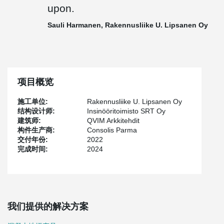
Peikko delivered to the site 75 pieces of PETRA® slab hangers,
upon.
TERAJOINT® and TERAJOINT® Strong movement joint systems
totaling approximately 500 meters, and in addition other
Sauli Harmanen, Rakennusliike U. Lipsanen Oy
connecting parts for prefabricated construction.
"Cooperation in this project was smooth thanks to our long
relationship and regular site meetings. The delivery schedule was
perhaps a bit tight and the products deviated from the standard
ones, but I believe that it was precisely with good customer
项目概览
service and the team's common goal of solving the customer's
challenges that we reached the finish line with honor in this
施工单位:
Rakennusliike U. Lipsanen Oy
project as well, and delivery reliability was maintained. Peikko
结构设计师:
Insinööritoimisto SRT Oy
team was flexible and put in the effort to get the products to the
建筑师:
QVIM Arkkitehdit
site on time," says
Jussi Happonen
, Sales Manager of Peikko
构件生产商:
Consolis Parma
Finland.
交付年份:
2022
完成时间:
2024
"Peikko always keeps its promises. Despite the changes and
additions, project management remained in control, and all issues
were well agreed upon. Despite the challenges, delivery reliability
was at the best possible level", mentions
Sauli Harmanen
,
Foreman of Rakennusliike U. Lipsanen Oy.
我们提供的解决方案
Harmanen continues: "At Rakennusliike U. Lipsanen Oy, data
models are actively modeled and used both in production control