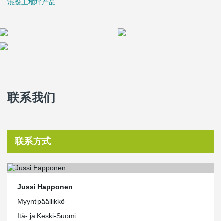
混凝土地坪产品
and on the construction site. It also guides the design of objects; it
is easier to implement solutions that can be imported directly into
data models. Peikko's Material Bank on the website is extensive
and growing all the time. In addition, Peikko is a pioneer in the
field of 3D design in terms of prefabricated construction, and
therefore a particularly suitable partner for us. After all, someone
has to innovate first. When it becomes everyday for the pioneer,
others only learn and admire."
联系我们
联系方式
Jussi Happonen
Myyntipäällikkö
Itä- ja Keski-Suomi