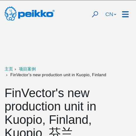
CN
主页
项目案例
FinVector's new production unit in Kuopio, Finland
FinVector's new
production unit in
Kuopio, Finland,
Kuopio, 芬兰