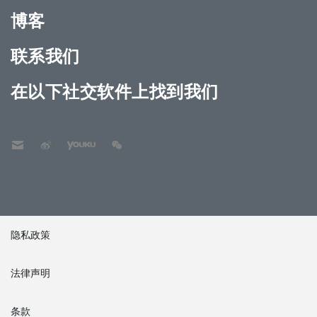
博客
联系我们
在以下社交软件上找到我们
隐私政策
法律声明
条款