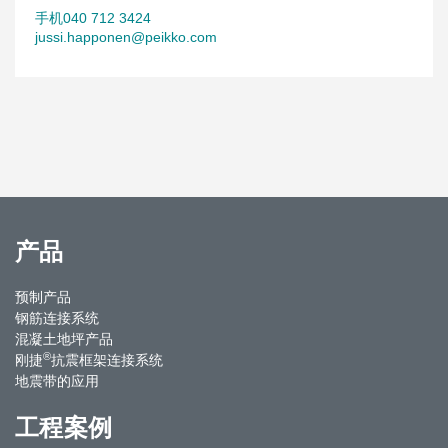
手机040 712 3424
jussi.happonen@peikko.com
产品
预制产品
钢筋连接系统
混凝土地坪产品
®
刚捷
抗震框架连接系统
地震带的应用
工程案例