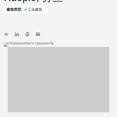
建筑类型:
工业建筑
© Rakennusliike U. Lipsanen Oy