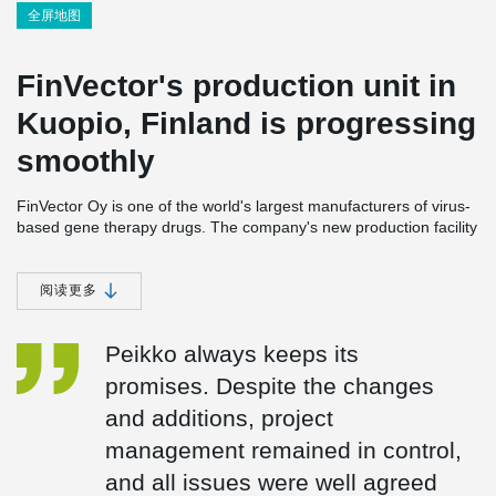
全屏地图
FinVector's production unit in
Kuopio, Finland is progressing
smoothly
FinVector Oy is one of the world's largest manufacturers of virus-
based gene therapy drugs. The company's new production facility
to be built in Kuopio, Finland is scheduled to be completed in
2024 near FinVector's current premises. FinVector is applying for
a LEED environmental certificate for the sustainable development
阅读更多
of construction for its new unit. During the construction phase,
environmental goals largely guided product and material
Peikko always keeps its
purchases.
promises. Despite the changes
FinVector is a family-owned company, and largely respecting
and additions, project
these values. Another family company, Rakennusliike U. Lipsanen
Oy, with whom Peikko has already cooperated in several projects,
management remained in control,
was chosen as the main contractor for the project.
and all issues were well agreed