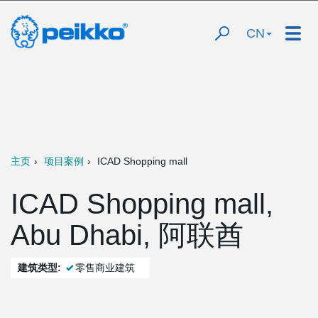
CN
主页
项目案例
ICAD Shopping mall
ICAD Shopping mall,
Abu Dhabi, 阿联酋
建筑类型:
零售商业建筑