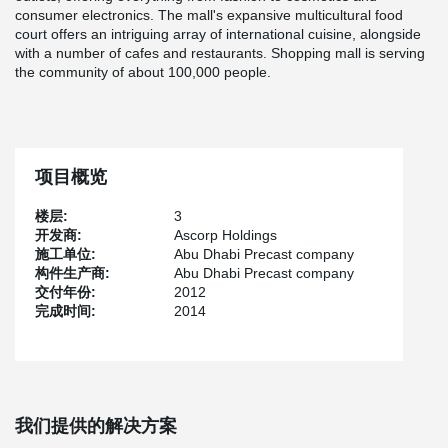
consumer electronics. The mall's expansive multicultural food
court offers an intriguing array of international cuisine, alongside
with a number of cafes and restaurants. Shopping mall is serving
the community of about 100,000 people.
项目概览
楼层:
3
开发商:
Ascorp Holdings
施工单位:
Abu Dhabi Precast company
构件生产商:
Abu Dhabi Precast company
交付年份:
2012
完成时间:
2014
我们提供的解决方案