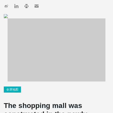
全屏地图
The shopping mall was