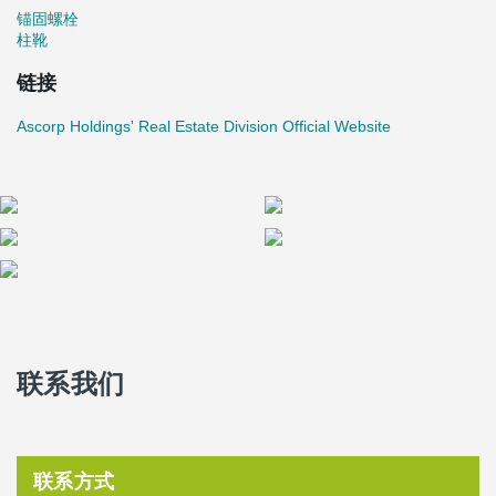
锚固螺栓
柱靴
链接
Ascorp Holdings' Real Estate Division Official Website
联系我们
联系方式