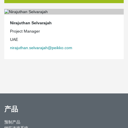
Nirajuthan Selvarajah
Project Manager
UAE
nirajuthan.selvarajah@peikko.com
产品
预制产品
钢筋连接系统