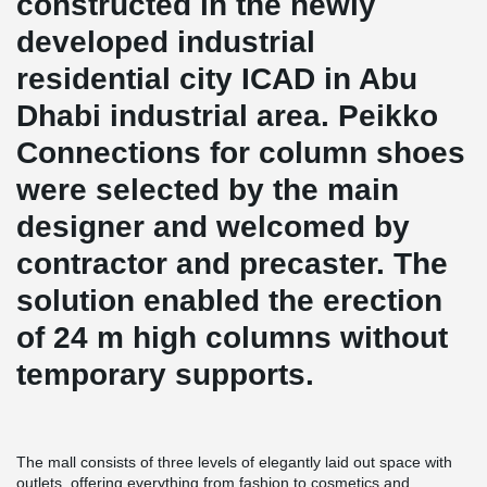
constructed in the newly
developed industrial
residential city ICAD in Abu
Dhabi industrial area. Peikko
Connections for column shoes
were selected by the main
designer and welcomed by
contractor and precaster. The
solution enabled the erection
of 24 m high columns without
temporary supports.
The mall consists of three levels of elegantly laid out space with
outlets, offering everything from fashion to cosmetics and