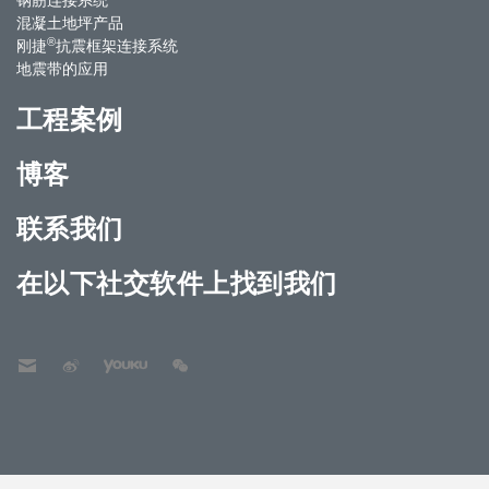
混凝土地坪产品
®
刚捷
抗震框架连接系统
地震带的应用
工程案例
博客
联系我们
在以下社交软件上找到我们