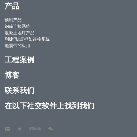
产品
预制产品
钢筋连接系统
混凝土地坪产品
®
刚捷
抗震框架连接系统
地震带的应用
工程案例
博客
联系我们
在以下社交软件上找到我们