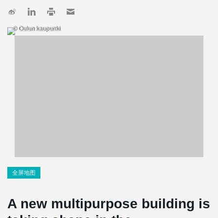
© Oulun kaupunki
全屏地图
A new multipurpose building is