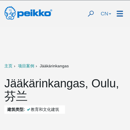
CN
主页
项目案例
Jääkärinkangas
Jääkärinkangas, Oulu,
芬兰
建筑类型:
教育和文化建筑