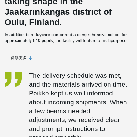
taking shape in the
Jääkärinkangas district of
Oulu, Finland.
In addition to a daycare center and a comprehensive school for
approximately 840 pupils, the facility will feature a multipurpose
hall. Under the same roof, there will also be youth facilities, a
library, and spaces for the Oulu adult education center and
various community services.
阅读更多
DELTABEAM® Green Enhances Flexibility and Facilitates
Easy HVAC Installations
The delivery schedule was met,
The 16,400 m² building is designed to serve a diverse group of
and the materials arrived on time.
users well into the future. Its structural frame is composed of
Peikko kept us well informed
concrete columns, hollow-core slabs, and DELTABEAM® Green
composite beams delivered by Peikko. These beams enable slim
about incoming shipments. When
floor constructions and provide excellent adaptability of interior
a few beams needed
spaces throughout the building’s lifecycle.
adjustments, we received clear
The five-winged design of the building is architecturally striking
and allows for generous natural light to flood the interior.
and prompt instructions to
DELTABEAM® Green beams placed in the central area of the
building enable a slim floor structure, which also eases the