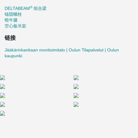
for their proactive approach:
®
DELTABEAM
组合梁
"The delivery schedule was met, and the materials arrived on
锚固螺栓
time. Peikko kept us well informed about incoming shipments.
暗牛腿
When a few beams needed adjustments, we received clear and
空心板吊架
prompt instructions to proceed smoothly," says Siekkinen.
链接
Jääkärinkankaan monitoimitalo | Oulun Tilapalvelut | Oulun
kaupunki