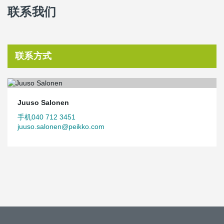
联系我们
联系方式
Juuso Salonen
手机040 712 3451
juuso.salonen@peikko.com