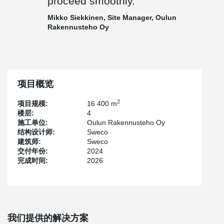
proceed smoothly.
installation of building services.
Mikko Siekkinen, Site Manager, Oulun
In addition to the beams, Peikko’s delivery included PETRA®
Rakennusteho Oy
Green slab hangers, HPM® anchor bolts, WELDA® anchor plates,
and PCs® hidden corbels.
Seamless Cooperation and On-Time Progress
Construction of the multipurpose facility began in summer 2024,
with completion estimated for the end of 2026. The main
项目概览
contractor is Oulun Rakennusteho Oy, and the design is provided
by Sweco Finland Oy.
2
项目规模:
16 400 m
楼层:
4
The building’s five-pointed star layout and timber-clad façade
施工单位:
Oulun Rakennusteho Oy
make it a visual landmark while also presenting certain
结构设计师:
Sweco
implementation challenges. However, the project has progressed
建筑师:
Sweco
on schedule, and any issues that have arisen have been
交付年份:
2024
addressed promptly through effective collaboration.
完成时间:
2026
Peikko’s Project Manager, Pia Rantanen, praises the excellent
working atmosphere and smooth cooperation between all parties.
She also highlights the value of Peikko’s technical customer
service during the project.
The Site Manager from the main contractor,
Mikko Siekkinen
of
我们提供的解决方案
Oulun Rakennusteho Oy, also commends Peikko’s project team