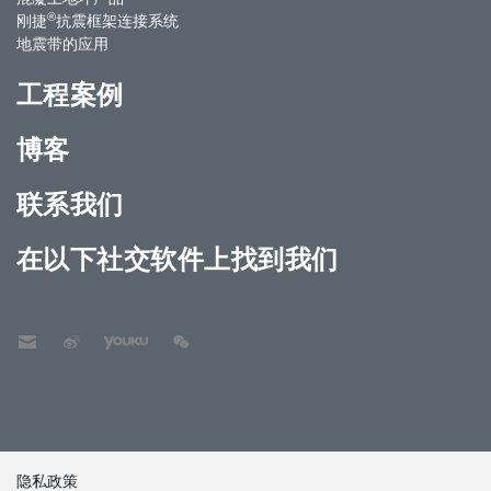
®
刚捷
抗震框架连接系统
地震带的应用
工程案例
博客
联系我们
在以下社交软件上找到我们
隐私政策