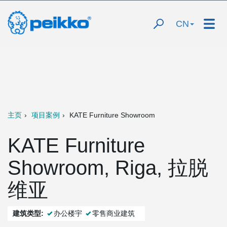
CN
主页
项目案例
KATE Furniture Showroom
KATE Furniture
Showroom, Riga, 拉脱
维亚
建筑类型:
办公楼宇
零售商业建筑