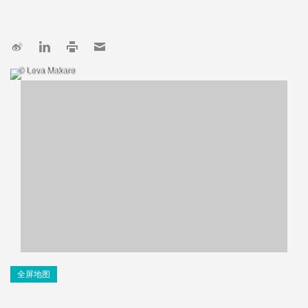
© Leva Makare
全屏地图