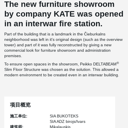
The new furniture showroom
by company KATE was opened
in an interwar fire station.
Part of the building that is a landmark in the Čieburkalns
neighborhood was left in it's original design (such as the overview
tower) and part of it was fully reconstructed by giving a new
commercial look for furniture showroom and administration
premises.
®
To ensure open spaces in the showroom, Peikko DELTABEAM
Slim Floor Structure was chosen as the solution. This allowed a
modern environment to be created even in an interwar building.
项目概览
施工单位:
SIA BUKOTEKS
SIA ADZ birojs/Ivars
建筑师:
Mikalauskis