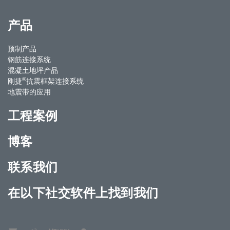
产品
预制产品
钢筋连接系统
混凝土地坪产品
®
刚捷
抗震框架连接系统
地震带的应用
工程案例
博客
联系我们
在以下社交软件上找到我们