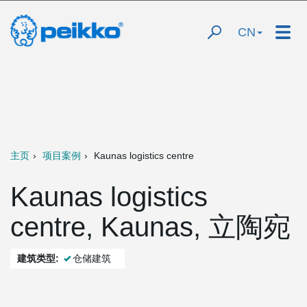
CN
主页
项目案例
Kaunas logistics centre
Kaunas logistics
centre, Kaunas, 立陶宛
建筑类型:
仓储建筑