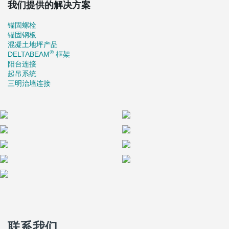
我们提供的解决方案
锚固螺栓
锚固钢板
混凝土地坪产品
®
DELTABEAM
框架
阳台连接
起吊系统
三明治墙连接
联系我们