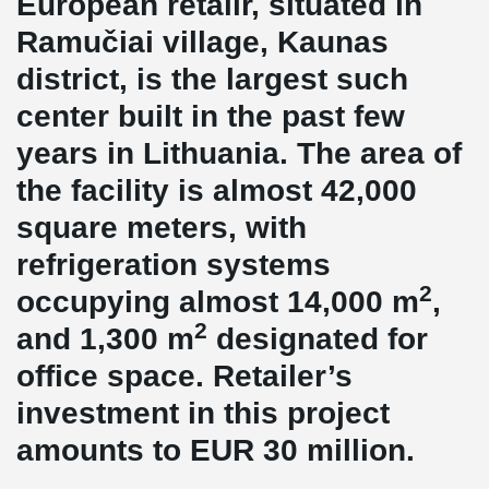
European retailr, situated in
Ramučiai village, Kaunas
district, is the largest such
center built in the past few
years in Lithuania. The area of
the facility is almost 42,000
square meters, with
refrigeration systems
2
occupying almost 14,000 m
,
2
and 1,300 m
designated for
office space. Retailer’s
investment in this project
amounts to EUR 30 million.