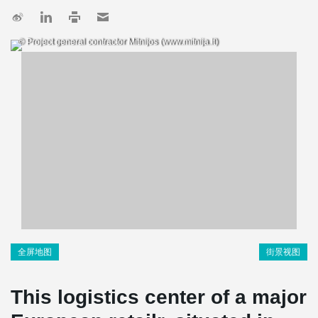
© Project general contractor Mitnijos (www.mitnija.lt)
全屏地图
街景视图
This logistics center of a major