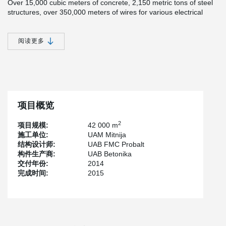
Over 15,000 cubic meters of concrete, 2,150 metric tons of steel
structures, over 350,000 meters of wires for various electrical
installations and 140,000 meters of tubes for heating, freezing
and venting systems were used. Mitnija workers mounted 12,000
sq. m of façade slabs and 12,000 sq. m of special internal
阅读更多
partitions as well as 12,400 sq. m of ceiling structures in cold
storage areas. They equipped the logistics center with an
environmentally friendly, cost-effective two-stage ammonia
refrigeration system (source
www.mitnija.lt
).
Peikko delivered Steel structures for roof – over 1800 tonnages
and all other types of Peikko connections products plus
项目概览
®
TERAJOINT
Free Movement Joints (2 660 m).
2
项目规模:
42 000 m
施工单位:
UAM Mitnija
结构设计师:
UAB FMC Probalt
构件生产商:
UAB Betonika
交付年份:
2014
完成时间:
2015