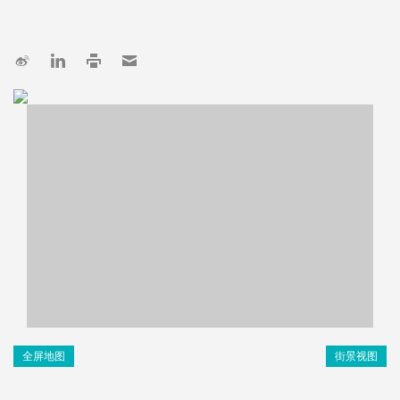
全屏地图
街景视图