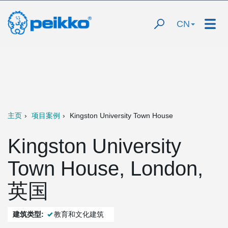
CN
主页
项目案例
Kingston University Town House
Kingston University
Town House, London,
英国
建筑类型:
教育和文化建筑