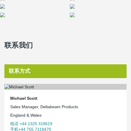
联系我们
联系方式
Michael Scott
Sales Manager, Deltabeam Products
England & Wales
电话 +44 1325 318619
手机+44 755 7118470