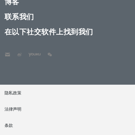
博客
联系我们
在以下社交软件上找到我们
隐私政策
法律声明
条款