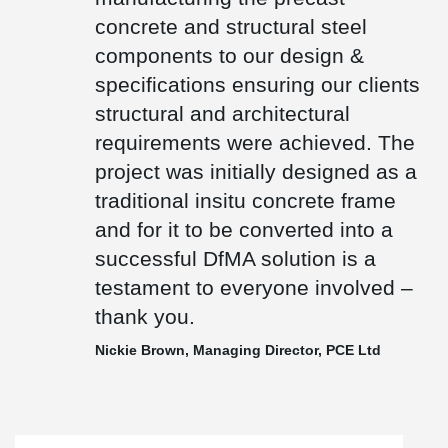
the highest accolade in European architecture and only one of
concrete and structural steel
only three UK projects to have won this prize.
components to our design &
specifications ensuring our clients
structural and architectural
requirements were achieved. The
project was initially designed as a
traditional insitu concrete frame
and for it to be converted into a
successful DfMA solution is a
testament to everyone involved –
thank you.
Nickie Brown, Managing Director, PCE Ltd