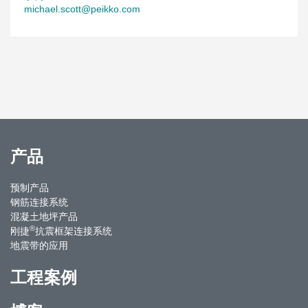
michael.scott@peikko.com
产品
预制产品
钢筋连接系统
混凝土地坪产品
®
刚捷
抗震框架连接系统
地震带的应用
工程案例