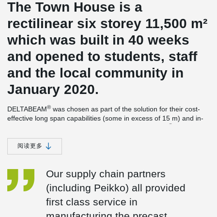
The Town House is a
rectilinear six storey 11,500 m²
which was built in 40 weeks
and opened to students, staff
and the local community in
January 2020.
®
DELTABEAM
was chosen as part of the solution for their cost-
effective long span capabilities (some in excess of 15 m) and in-
®
line with the overall architectural vision. DELTABEAM
also
importantly enabled a flat soffit solution to aid service integration.
阅读更多
Peikko’s proven Column Shoes & Anchor Bolts also helped
accelerate construction and enhance site safety.
Our supply chain partners
The building was awarded the Stirling prize for 2021. This is the
most prestigious of its kind in the UK and the RIBA Sterling Prize
(including Peikko) all provided
is presented to the architects building that has made the greatest
first class service in
contribution to the evolution of architecture in the past year. The
Town House building has also won the Mies van der Rohe Award,
manufacturing the precast