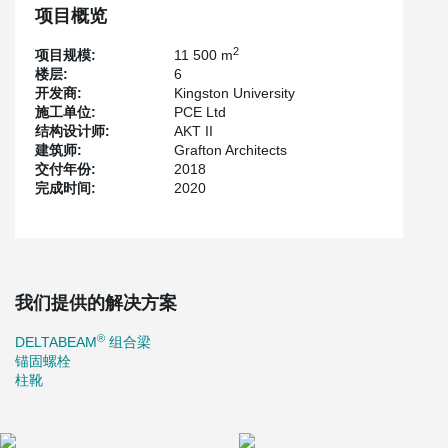
项目概览
2
项目规模:
11 500 m
楼层:
6
开发商:
Kingston University
施工单位:
PCE Ltd
结构设计师:
AKT II
建筑师:
Grafton Architects
交付年份:
2018
完成时间:
2020
我们提供的解决方案
®
DELTABEAM
组合梁
锚固螺栓
柱靴