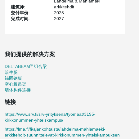
Lahdelma & Mahlamäki
energy efficiency and low-carbon solutions are playing an
建筑师:
arkkitehdit
increasingly important role in projects. The campus heating
交付年份:
2025
system combines district heating with renewable energy sources.
完成时间:
2027
An underground stormwater detention system will also be built to
manage rainwater runoff. In addition, the building’s carbon
footprint is approximately 30 percent lower than that of a
conventional building.
Peikko supplied the project with DELTABEAM® Green slim-floor
composite beams, manufactured from more than 90 percent
我们提供的解决方案
recycled material and producing approximately 50 percent lower
carbon dioxide emissions compared to traditional steel beams.
®
DELTABEAM
组合梁
The solution enables slim-floor structures and allows HVAC
暗牛腿
installations to be carried out efficiently.
锚固钢板
空心板吊架
The openings in the hollow-core slab structure are supported by
墙体构件连接
low-carbon PETRA® Green slab hangers, while Peikko’s PCs®
corbels support the columns. In addition to structural components,
链接
Peikko supplied a wide range of connection products for the
project, including ARBOX® rebar connection systems, WELDA®
https://www.srv.fi/srv-yrityksena/tyomaat/3195-
fastening plates, and HPM® anchor bolts.
kirkkonummen-yhteiskampus/
“Cooperation throughout the different phases of the project was
https://lma.fi/fi/ajankohtaista/lahdelma-mahlamaeki-
smooth and solution-oriented, which was reflected in seamless
arkkitehdit-suunnittelevat-kirkkonummen-yhteiskampuksen
progress from design to final delivery. Peikko’s low-carbon