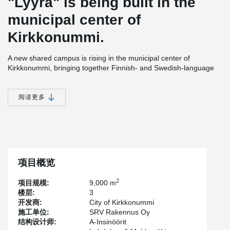
"Lyyra" is being built in the
municipal center of
Kirkkonummi.
A new shared campus is rising in the municipal center of
Kirkkonummi, bringing together Finnish- and Swedish-language
upper secondary schools, a music institute, an adult education
center, and a visual arts school under one roof. Designed as a
lifecycle project, the campus has been guided by principles of
阅读更多
accessibility, ease of access, and spatial solutions that
communicate community spirit and bilingualism. Its sculptural
architecture opens the spaces in all directions while making use of
modern building materials.
The project, delivered under a lifecycle model, has been designed
by
Lahdelma & Mahlamäki Architects
, while construction is being
项目概览
carried out by
SRV
. Once completed, SRV will be responsible for
the building’s operation and maintenance, while ensuring that
2
项目规模:
9,000 m
energy consumption remains within the defined target values for
楼层:
3
the next 20 years. Covering approximately 9,000 gross square
开发商:
City of Kirkkonummi
meters, the campus is scheduled to open in 2027.
施工单位:
SRV Rakennus Oy
结构设计师:
A-Insinöörit
As lifecycle delivery models become more common in Finland,