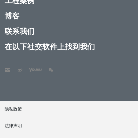
工程案例
博客
联系我们
在以下社交软件上找到我们
隐私政策
法律声明