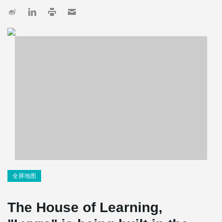
全屏地图
The House of Learning,