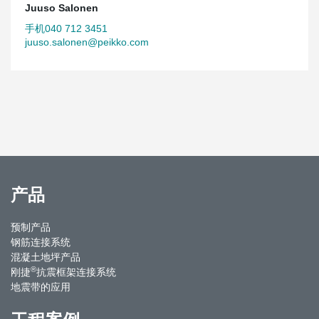
Juuso Salonen
手机040 712 3451
juuso.salonen@peikko.com
产品
预制产品
钢筋连接系统
混凝土地坪产品
®
刚捷
抗震框架连接系统
地震带的应用