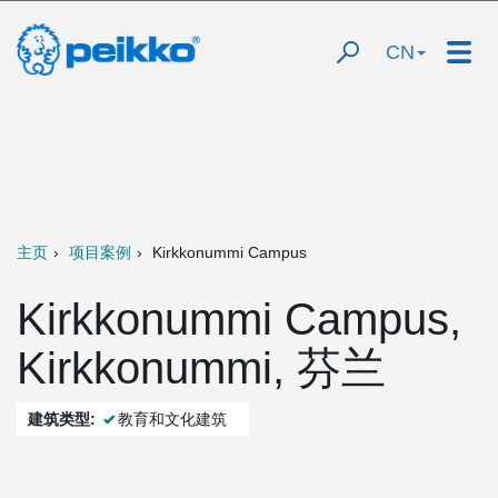
CN
主页
项目案例
Kirkkonummi Campus
Kirkkonummi Campus,
Kirkkonummi, 芬兰
建筑类型:
教育和文化建筑