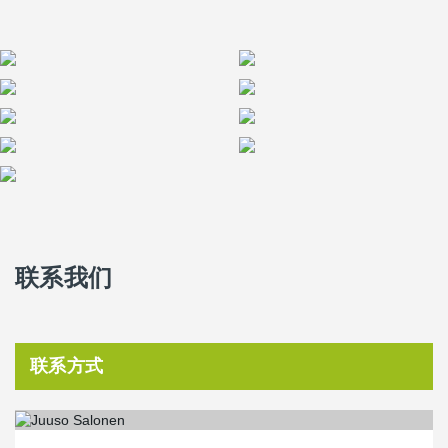
solutions were an excellent fit for the project’s lifecycle model,
where quality, energy efficiency, and responsible material choices
are key priorities,” says
Pia Rantanen, Peikko's Project Manager
.
联系我们
联系方式