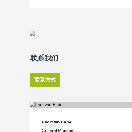
联系我们
联系方式
Radovan Endel
General Manager