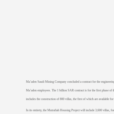
Ma’aden Saudi Mining Company concluded a contract for the engineering
Ma’aden employees. The 1 billion SAR contract is for the first phase of t
includes the construction of 800 villas, the first of which are available fo
In its entirety, the Mutrafiah Housing Project will include 3,600 villas, f