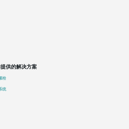
们提供的解决方案
螺栓
系统