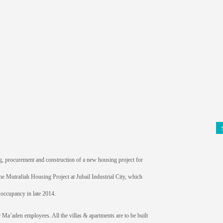
, procurement and construction of a new housing project for
he Mutrafiah Housing Project at Jubail Industrial City, which
r occupancy in late 2014.
or Ma’aden employees. All the villas & apartments are to be built