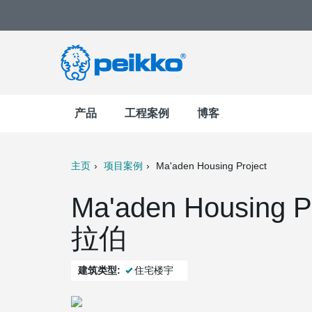
产品
工程案例
博客
主页
项目案例
Ma'aden Housing Project
t
Mail
Ma'aden Housing P
拉伯
建筑类型:
住宅楼宇