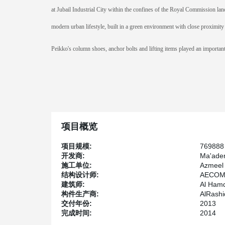
at Jubail Industrial City within the confines of the Royal Commission land
modern urban lifestyle, built in a green environment with close proximity 
Peikko's column shoes, anchor bolts and lifting items played an important r
项目概览
项目规模:
769888
开发商:
Ma'ade
施工单位:
Azmeel 
结构设计师:
AECOM 
建筑师:
Al Hamd
构件生产商:
AlRashi
交付年份:
2013
完成时间:
2014