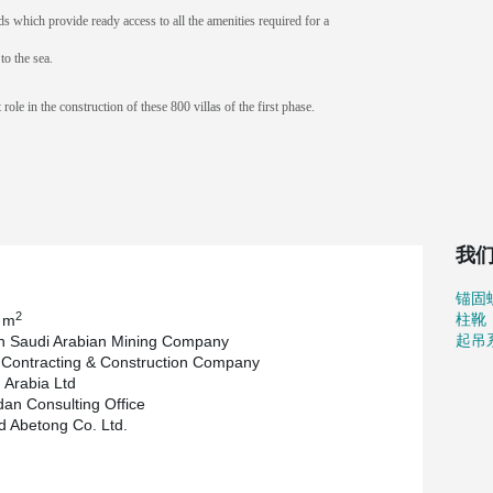
s which provide ready access to all the amenities required for a
to the sea.
ole in the construction of these 800 villas of the first phase.
我
锚固
2
柱靴
 m
起吊
n Saudi Arabian Mining Company
Contracting & Construction Company
Arabia Ltd
an Consulting Office
d Abetong Co. Ltd.