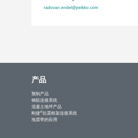
radovan.endel@peikko.com
产品
预制产品
钢筋连接系统
混凝土地坪产品
®
刚捷
抗震框架连接系统
地震带的应用