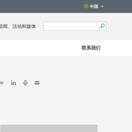
中国
新闻、活动和媒体
联系我们