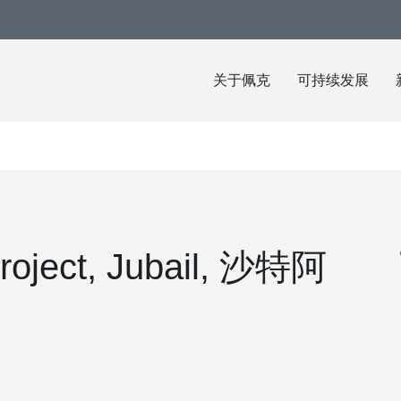
关于佩克
可持续发展
roject, Jubail, 沙特阿