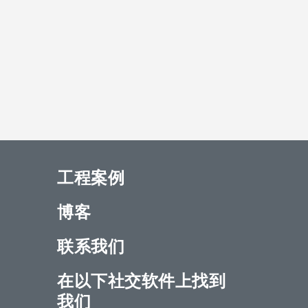
工程案例
博客
联系我们
在以下社交软件上找到
我们