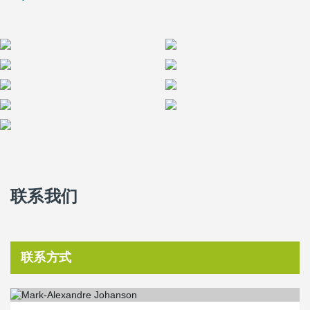
advantages to using the DELTABEAM
Frame, especially when
compared to Post Tension.
联系我们
联系方式