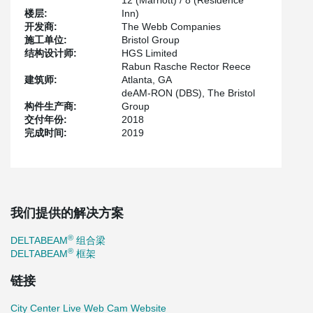
12 (Marriott) / 8 (Residence
for a faster construction start while respecting the allocated
楼层:
Inn)
budget.
开发商:
The Webb Companies
施工单位:
Bristol Group
The structural engineer for the project, HGS Limited is not new to
结构设计师:
HGS Limited
®
incorporating DELTABEAM
as a structural solution in their
Rabun Rasche Rector Reece
®
designs. HGS has already specified DELTABEAM
in over a
建筑师:
Atlanta, GA
dozen projects across North America.
deAM-RON (DBS), The Bristol
Marriott and Residence Inn Hotels at CentrePointe is Peikko
构件生产商:
Group
®
®
USA’s initial DELTABEAM
Frame project where DELTABEAM
交付年份:
2018
will be supported by composite columns. For this project, 603
完成时间:
2019
®
composite columns and 554 DELTABEAM
composite beams are
being used.
®
®
A DELTABEAM
Frame consists of DELTABEAM
composite
beams and composite columns. Both steel profiles contain
reinforcement and are filled with concrete onsite resulting in
我们提供的解决方案
®
DELTABEAM
and composite columns staying exposed without
requiring any fire-proofing material applied onsite.
®
DELTABEAM
组合梁
®
DELTABEAM
composite beams help save in terms of floor to
®
DELTABEAM
框架
floor height while composite columns help save horizontal space
as composite columns tend to be smaller than traditional columns.
链接
Although both composite elements have their own individual
benefits but speed of construction is certainly one of the top
City Center Live Web Cam Website
®