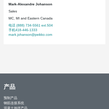
Mark-Alexandre Johanson
Sales
MC, MI and Eastern Canada
电话 (888) 734-5561 ext.504
手机418-446-1333
mark.johanson@peikko.com
产品
预制产品
钢筋连接系统
混凝土地坪产品