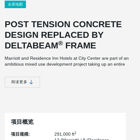
全屏地图
POST TENSION CONCRETE
DESIGN REPLACED BY
®
DELTABEAM
FRAME
Marriott and Residence Inn Hotels at City Center are part of an
ambitious mixed use development project taking up an entire
block of Lexington Kentucky’s downtown area and totals
approximately 291,000 square feet.
阅读更多
®
Initially designed as Post Tension concrete, DELTABEAM
FRAME was chosen as a structural solution due to accelerated
speed of construction while maintaining the same floor to floor
height as the original design.
Bristol Group Inc., acted as the general contractor and played a
项目概览
®
fundamental role in DELTABEAM
FRAME being chosen for this
project. After analyzing various structural options and faced with a
2
项目规模:
291,000 ft
tight construction schedule, Peikko's composite structure allowed