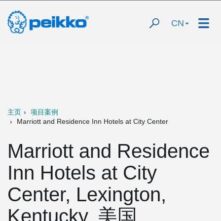
CN
主页
项目案例
Marriott and Residence Inn Hotels at City Center
Marriott and Residence
Inn Hotels at City
Center, Lexington,
Kentucky, 美国