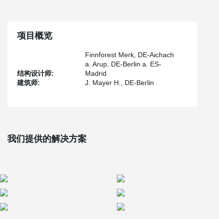
intermediaries.
In addition to providing shade, the mushroom-like roof
construction also encompasses shops, bars, a restaurant, a
market, and even an archaeological museum. Elevated walkways
项目概览
on the roof offer breathtaking panoramic views of the beautiful
Andalusian city.
Finnforest Merk, DE-Aichach
a. Arup, DE-Berlin a. ES-
®
The incorporation of 3,600 BESISTA
tension rod systems
结构设计师:
Madrid
seamlessly integrates with the organic forms of the structure.
建筑师:
J. Mayer H., DE-Berlin
These high-quality systems, renowned for their safety and
reliability, ensure the stability of the delicate assembly. In 2012,
the design received the esteemed red dot design award, followed
by a nomination for the 2013 Mies van der Rohe Award, further
highlighting its exceptional concept.
我们提供的解决方案