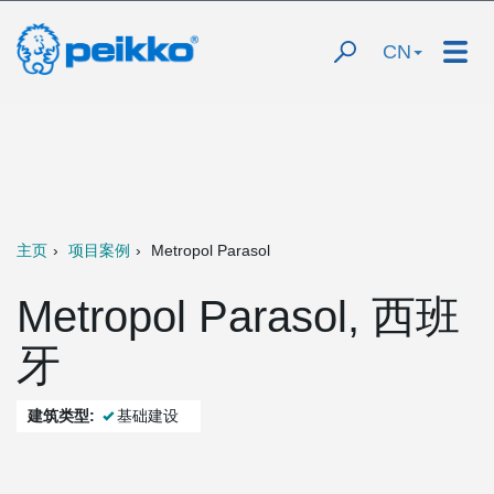
CN
主页
项目案例
Metropol Parasol
Metropol Parasol, 西班
牙
建筑类型:
基础建设