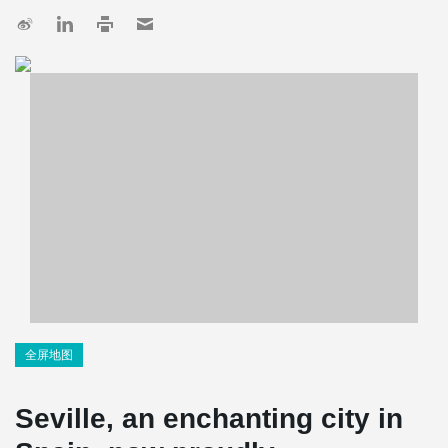
全屏地图
Seville, an enchanting city in