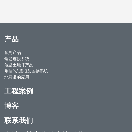
产品
预制产品
钢筋连接系统
混凝土地坪产品
®
刚捷
抗震框架连接系统
地震带的应用
工程案例
博客
联系我们