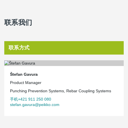
联系我们
联系方式
Štefan Gavura
Product Manager
Punching Prevention Systems, Rebar Coupling Systems
手机+421 911 250 080
stefan.gavura@peikko.com