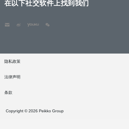
在以下社交软件上找到我们
隐私政策
法律声明
条款
Copyright © 2026 Peikko Group