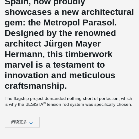
Spain, now proudly
showcases a new architectural
gem: the Metropol Parasol.
Designed by the renowned
architect Jürgen Mayer
Hermann, this timberwork
marvel is a testament to
innovation and meticulous
craftsmanship.
The flagship project demanded nothing short of perfection, which
®
is why the BESISTA
tension rod system was specifically chosen.
Its durable hot-dip galvanized finish perfectly met the project's
rigorous requirements. The intricate timber elements were
prefabricated in Germany and assembled on-site with utmost
阅读更多
precision by Merk Holzbau. To optimize cost-effectiveness, the
®
BESISTA
rod systems were directly supplied to Spain, bypassing