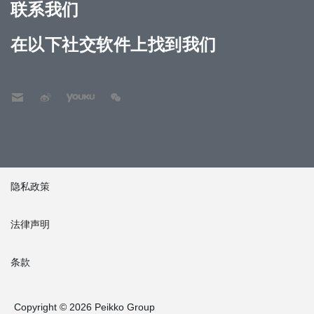
联系我们
在以下社交软件上找到我们
隐私政策
法律声明
条款
Copyright © 2026 Peikko Group