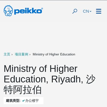
CN
主页
项目案例
Ministry of Higher Education
Ministry of Higher
Education, Riyadh, 沙
特阿拉伯
建筑类型:
办公楼宇