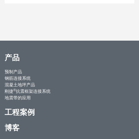
产品
预制产品
钢筋连接系统
混凝土地坪产品
®
刚捷
抗震框架连接系统
地震带的应用
工程案例
博客