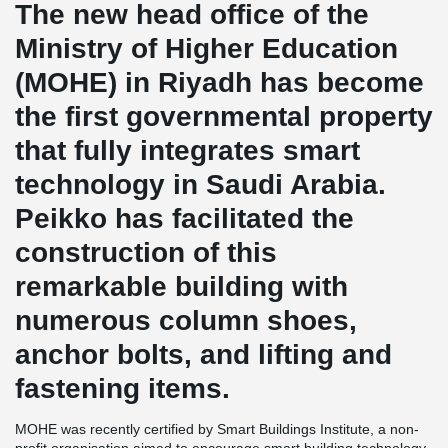
The new head office of the
Ministry of Higher Education
(MOHE) in Riyadh has become
the first governmental property
that fully integrates smart
technology in Saudi Arabia.
Peikko has facilitated the
construction of this
remarkable building with
numerous column shoes,
anchor bolts, and lifting and
fastening items.
MOHE was recently certified by Smart Buildings Institute, a non-