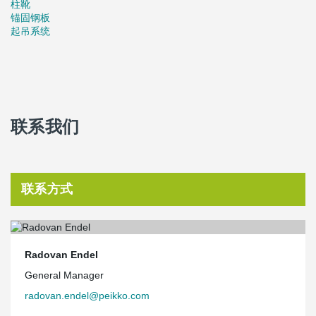
柱靴
from lighting and central air-conditioning through control units
锚固钢板
which work on the basis of need.
起吊系统
Source:
www.constructionweekonline.com
联系我们
联系方式
Radovan Endel
General Manager
radovan.endel@peikko.com