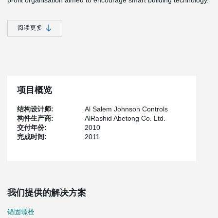
profit organisation aimed to encourage smart building technology.
All systems of the building are integrated to a single platform,
allowing users to benefit from its services, simultaneously creating
阅读更多
a comfortable work environment that would reflect positively on all
employees, while reducing significant energy consumption. This
project represents a new concept to elevate services in which
technology can positively affect different aspects of human life,
while increasing productivity.
Through a central system at the MOHE headquarters, HVAC and
项目概览
building management, along with an internal and external
monitoring system supported by CCTV cameras and access
结构设计师:
Al Salem Johnson Controls
controls, are interlinked with one another. Integrating these
构件生产商:
AlRashid Abetong Co. Ltd.
systems into a single platform will allow the building operators and
交付年份:
2010
occupants to have better control and accurate real-time
完成时间:
2011
information on how the building and all subsystems are
functioning, therefore enabling a ‘smart’ environment.
The building is equipped with advanced applications including
open-vendor integration platform that seamlessly integrates IP,
lighting controls, fire alarm system, computerised maintenance
management system, elevator controls, digital signage and
我们提供的解决方案
energy-profile tracking applications.
锚固螺栓
The systems have successfully reduced electricity consumption