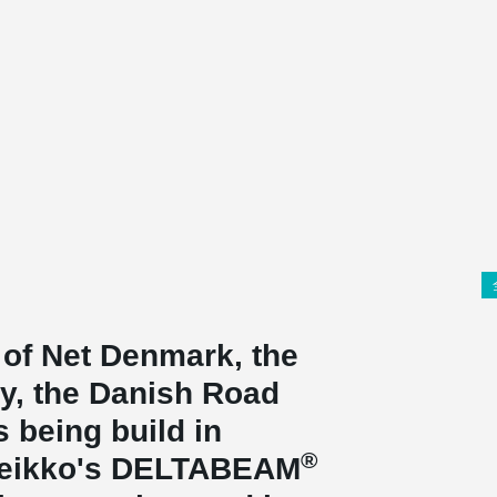
 of Net Denmark, the
ty, the Danish Road
s being build in
®
Peikko's DELTABEAM