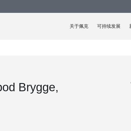
关于佩克
可持续发展
bod Brygge,