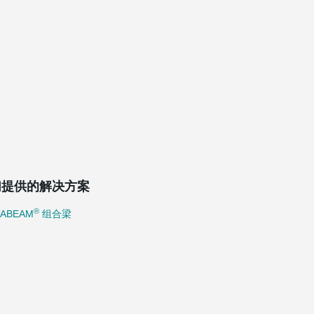
们提供的解决方案
®
TABEAM
组合梁