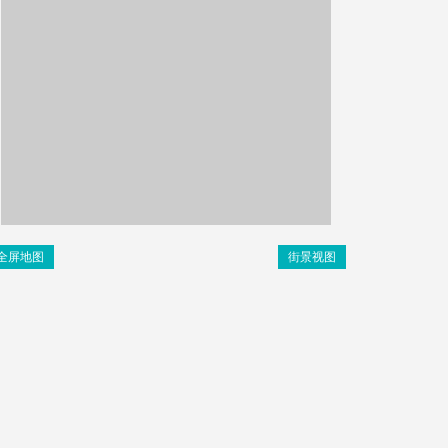
全屏地图
街景视图