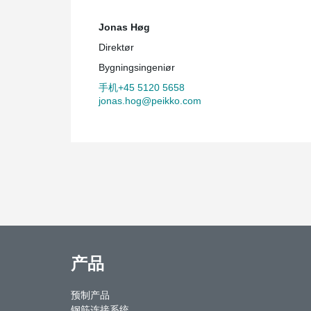
Jonas Høg
Direktør
Bygningsingeniør
手机+45 5120 5658
jonas.hog@peikko.com
产品
预制产品
钢筋连接系统