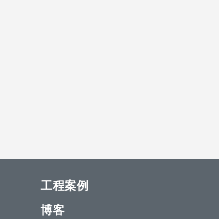
工程案例
博客