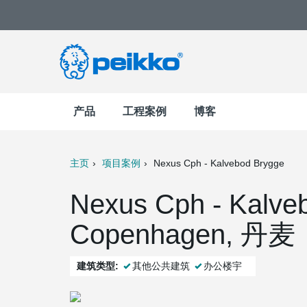
产品
工程案例
博客
主页
项目案例
Nexus Cph - Kalvebod Brygge
t
Mail
Nexus Cph - Kalve
Copenhagen, 丹麦
建筑类型:
其他公共建筑
办公楼宇