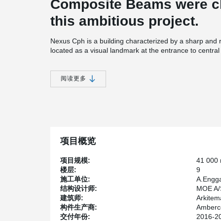
Composite Beams were ch
this ambitious project.
Nexus Cph is a building characterized by a sharp and r
located as a visual landmark at the entrance to centra
most significant settlements on Kalvebod Brygge West. 
for caffee shops and cantines. Peikko delivered 6,2 
this project which made it one of the biggest projects 
阅读更多
项目概览
项目规模:
41 000
楼层:
9
施工单位:
A.Engga
结构设计师:
MOE A/
建筑师:
Arkitem
构件生产商:
Amberco
交付年份:
2016-2