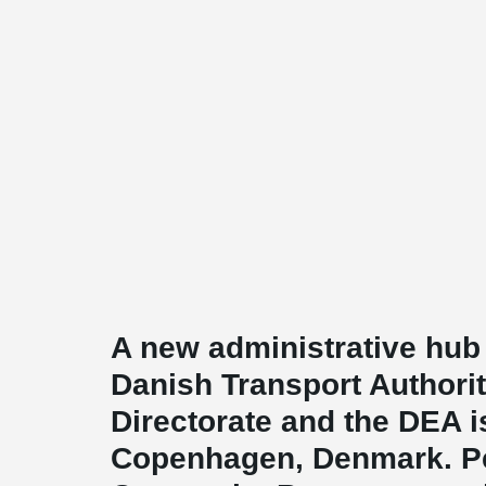
A new administrative hub
Danish Transport Authori
Directorate and the DEA i
Copenhagen, Denmark. 