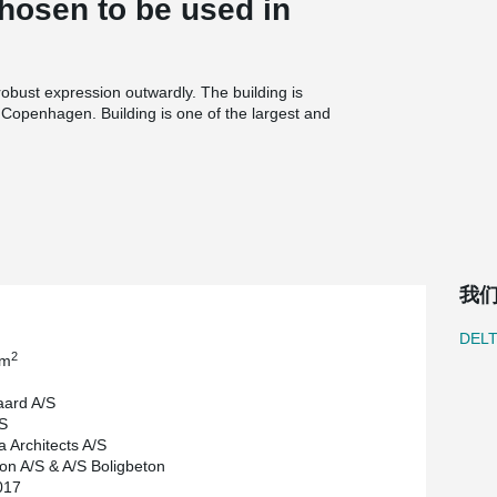
osen to be used in
obust expression outwardly. The building is
l Copenhagen. Building is one of the largest and
Building provides spaces for offices and also
®
kilometres of DELTABEAM
Composite Beams to
that Peikko has participated in Denmark.
我
DEL
2
 m
ard A/S
S
a Architects A/S
n A/S & A/S Boligbeton
017