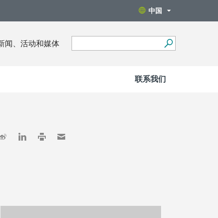
中国
新闻、活动和媒体
联系我们