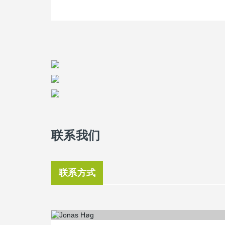
联系我们
联系方式