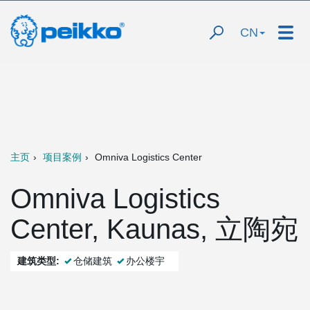
CN
主页
项目案例
Omniva Logistics Center
Omniva Logistics
Center, Kaunas, 立陶宛
建筑类型:
仓储建筑
办公楼宇