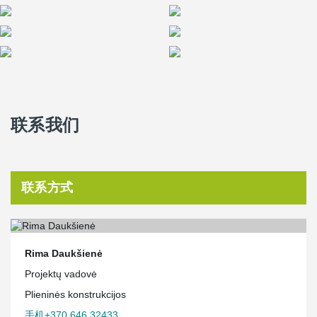
联系我们
联系方式
Rima Daukšienė
Projektų vadovė
Plieninės konstrukcijos
手机+370 646 32433