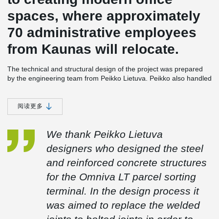
spaces, where approximately
70 administrative employees
from Kaunas will relocate.
The technical and structural design of the project was prepared
by the engineering team from Peikko Lietuva. Peikko also handled
the production and installation of steel structures, as well as the
supply and installation of load-bearing profiled flooring. The
project included the following components: 300 meters of
阅读更多
DELTABEAM® Composite Beams, 560 cubic meters of foundation
structures, 1300 cubic meters of precast reinforced concrete
We thank Peikko Lietuva
structures, and 390 tons of steel structures.
designers who designed the steel
and reinforced concrete structures
The biggest challenge encountered during construction was the
tight schedule of design and construction. The warehouse
for the Omniva LT parcel sorting
section’s structure (approximately 19,000 m²) was assembled
terminal. In the design process it
within a very short two-month period. Achieving this was made
possible by selecting engineering solutions during the design
was aimed to replace the welded
phase, such as continuous 24-meter trusses, minimizing welded
joints in the construction area, and opting for bolted connections