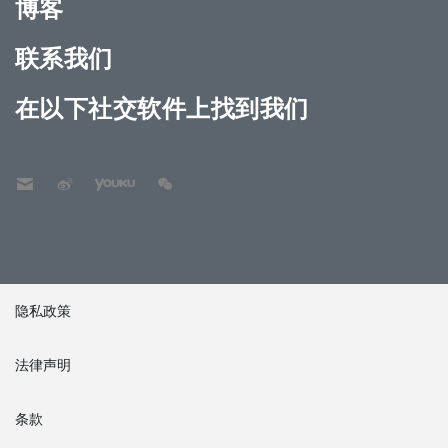
博客
联系我们
在以下社交软件上找到我们
隐私政策
法律声明
条款