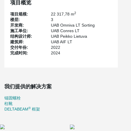
项目概览
2
项目规模:
22 317,78 m
楼层:
3
开发商:
UAB Omniva LT Sorting
施工单位:
UAB Conres LT
结构设计师:
UAB Peikko Lietuva
建筑师:
UAB AIF LT
交付年份:
2022
完成时间:
2024
我们提供的解决方案
锚固螺栓
柱靴
®
DELTABEAM
框架