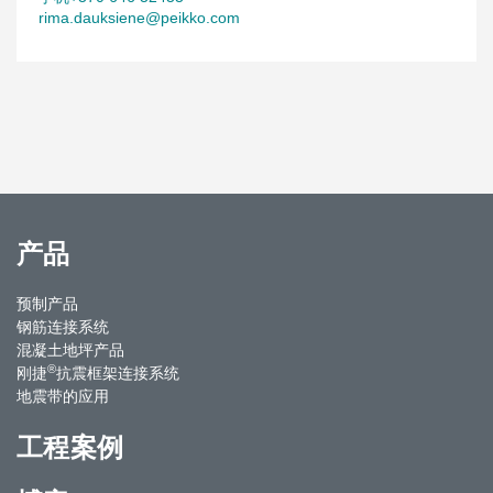
rima.dauksiene@peikko.com
产品
预制产品
钢筋连接系统
混凝土地坪产品
®
刚捷
抗震框架连接系统
地震带的应用
工程案例