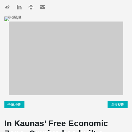
© citify.lt
全屏地图
街景视图
In Kaunas’ Free Economic