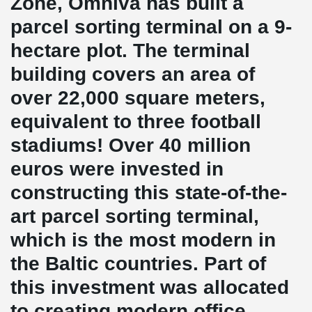
Zone, Omniva has built a
parcel sorting terminal on a 9-
hectare plot. The terminal
building covers an area of
over 22,000 square meters,
equivalent to three football
stadiums! Over 40 million
euros were invested in
constructing this state-of-the-
art parcel sorting terminal,
which is the most modern in
the Baltic countries. Part of
this investment was allocated
to creating modern office