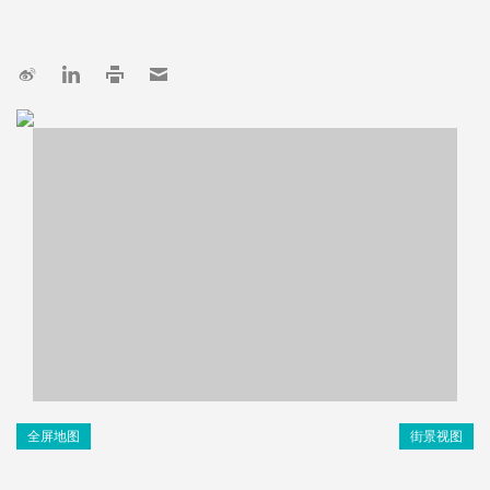
全屏地图
街景视图