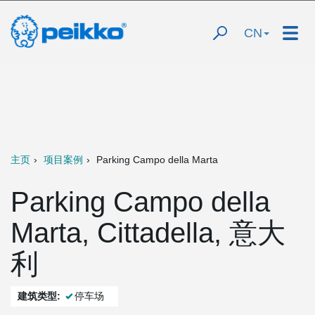
CN
主页
项目案例
Parking Campo della Marta
Parking Campo della
Marta, Cittadella, 意大
利
建筑类型:
停车场