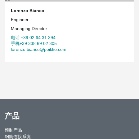
Lorenzo Bianco
Engineer
Managing Director
电话 +39 02 64 31 394
手机+39 338 69 02 305
lorenzo.bianco@peikko.com
产品
预制产品
钢筋连接系统