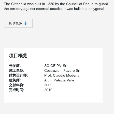
The Cittadella was built in 1220 by the Council of Padua to guard
the territory against external attacks. It was built in a polygonal
shape on a perpendicular axis with impressive walls surrounding
the town, capped by some 32 turrets that have remained almost
intact to date. The town walls have a circumference of 1461
阅读更多
meters and a diameter of 450 m. The four gates correspond
approximately to the 4 points of the compass. The walls also
comprise 12 towers and 16 turrets (torresini) with various heights.
Along the whole length of the walls are 32 sections with 10 Guelf
merlons. The parapet walk is some 12 meters higher than the
surrounding land and on average the walls are just over 2 meters
项目概览
thick. The walls are built as "muratura a cassetta", which means
that there are two parallel external layers filled inside with stones
开发商:
SO.GE.PA. Srl
and hydrated lime.
施工单位:
Costruzioni Favero Srl
Very close to the walls and just inside, it was decided to build a
结构设计师:
Prof. Claudio Modena
new parking house with two levels underground for some 342
建筑师:
Arch. Patrizia Valle
places. The structure is made with precast concrete elements
交付年份:
2009
based on a raft foundation cast on-site. The project had a major
完成时间:
2010
requirement: the height of the foundation must be reduced in
order to lessen interference with the old walls of the Cittadella.
For this reason the construction company, La Nuova
Precompressi Valsugana, decided to use Peikko connections for
the column foundation. The 32 columns of the parking house