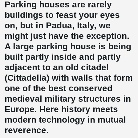
Parking houses are rarely
buildings to feast your eyes
on, but in Padua, Italy, we
might just have the exception.
A large parking house is being
built partly inside and partly
adjacent to an old citadel
(Cittadella) with walls that form
one of the best conserved
medieval military structures in
Europe. Here history meets
modern technology in mutual
reverence.