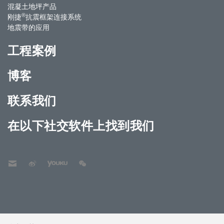
混凝土地坪产品
®
刚捷
抗震框架连接系统
地震带的应用
工程案例
博客
联系我们
在以下社交软件上找到我们