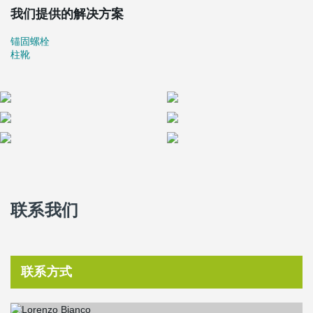
were connected to the foundation with Peikko standard products
我们提供的解决方案
®
®
HPM
30 anchor bolts and HPKM
30 column shoes. The anchor
®
bolts HPM
30 P (bent) enable a very thin foundation of only 60
锚固螺栓
cm! Mr. Pluchino of Precompressi Valsugana says they always
柱靴
use Peikko connections in similar situations, when new buildings
are close to existing ones and the thickness of the foundations
needs to be reduced.
A wonderful example of defensive architecture, the Cittadella's
walls form one of the best conserved medieval military structures
in Europe. The walls were built as "muratura a cassetta", which
means that there are two parallel external layers filled with stones
and hydrated lime. When finished, the close-by parking house will
have two underground levels for around 342 cars.
Before authorising the build of the parking house, the subsoil of
联系我们
the area was investigated carefully to check if there were old
buildings to be saved. La Nuova Precompressi Valsugana decided
to use Peikko connections in the parking house to reduce the
thickness of the foundations because of ground water and the old
walls being quite close to the parking house.
联系方式