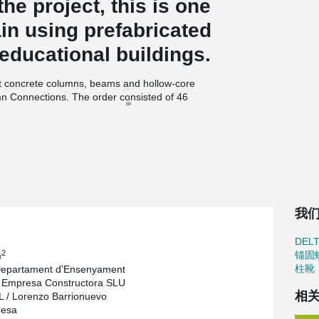
the project, this is one
pain using prefabricated
 educational buildings.
st concrete columns, beams and hollow-core
n Connections. The order consisted of 46
®
400), one edge DELTABEAM
of standard type
all lenght of beams was 415,35 meters. Cross-
flat bottom surface of floor decks.
, says: “The initial dimensioning of the beams
 finalize the design and deliver all the
eceiving the order, which is clearly shorter time
were ready after only ten working days in
我
enty-seven people involved in Les Cabanyes
DEL
ience of completing the order. “Well-prepared
2
锚固
m
 beams without any delays and deliver beams to
柱靴
Departament d’Ensenyament
 tight, the professional management and
 Empresa Constructora SLU
process smooth,” Nadasky states.
相
/ Lorenzo Barrionuevo
cond generation owner of Hormipresa, says the
resa