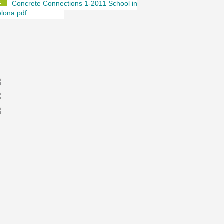
Concrete Connections 1-2011 School in
lona.pdf