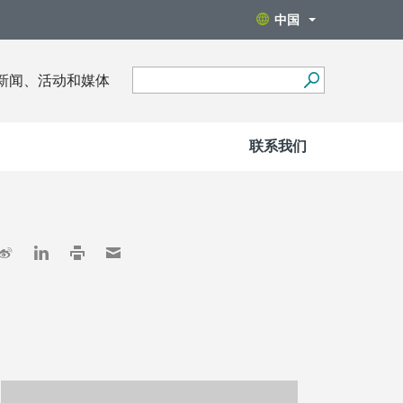
中国
新闻、活动和媒体
联系我们