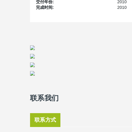
DELTABEAM
combined with Peikko's Column Connecti
交付年份:
2010
minimizes the environmental impact of building-work. It
完成时间:
2010
solution is also unique due to its ability to provide pl
®
attained with the edge of the DELTABEAM
being only
lower total height for a building while maintaining the 
building it means that an additional storey can be built 
Bergada explains.
Bergada became acquainted with Peikko’s DELTABE
Spain. At the time, traditional construction systems wer
®
DELTABEAM
was introduced in the Spanish market i
Connections.
The school has been painted with lively colours, has l
sunlight. Lorenzo Barrionuevo says the concept of the
pleasant learning environment as possible using a mini
building are to create a happy and motivating environ
the maximum use of natural light and provides good ven
buildings in Spain,” he says.
联系我们
The primary school at Les Cabanyes has a capacity for
nine months of construction work. Environmentally-fri
concept. The building uses solar panels to heat water.
联系方式
“All the feedback we have got is purely positive. Teac
stimulate them, and students feel happy and motivated t