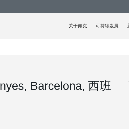
关于佩克
可持续发展
anyes, Barcelona, 西班