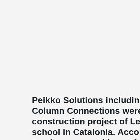
Peikko Solutions includ
Column Connections were
construction project of 
school in Catalonia. Acco