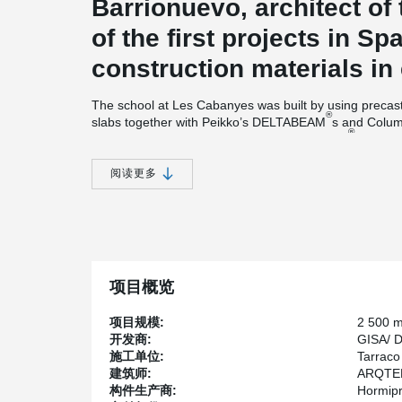
Barrionuevo, architect of 
of the first projects in S
construction materials in
The school at Les Cabanyes was built by using preca
®
slabs together with Peikko’s DELTABEAM
s and Colum
®
pieces of standard intermediate DELTABEAM
s (D30-
D30-270 and seven untypical D30-380 beams. The over
sections of the beams had a height of 300mm, enabling 
阅读更多
Pavel Nadasky, Operational Director at Peikko Slovakia
was made by Hormipresa, the precaster. Our role was to
®
DELTABEAM
s for the project within four weeks from r
®
than in normal projects.” However, all DELTABEAM
s 
production.
项目概览
“The production process was running in shifts with tw
project realization,” Nadasky describes the busy exper
项目规模:
2 500 
project planning enabled us to model and manufacture
开发商:
GISA/ 
Spain in two dispatch lots. Although the schedule was
施工单位:
Tarraco
technical preparation on Hormipresa’s part made the 
建筑师:
ARQTEL 
Jordi Bergada, Business Development Manager and se
构件生产商:
Hormip
®