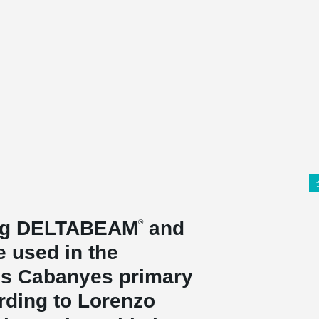
ing DELTABEAM
and
®
 used in the
Les Cabanyes primary
rding to Lorenzo