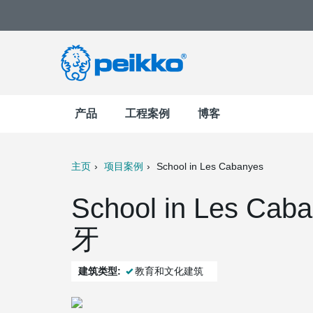
产品
工程案例
博客
主页
项目案例
School in Les Cabanyes
t
Mail
School in Les Cab
牙
建筑类型:
教育和文化建筑