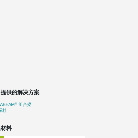
们提供的解决方案
®
TABEAM
组合梁
螺栓
关材料