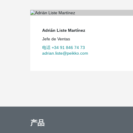
authorities were not fully convinced of the use of forei
school. But we asked ‘Why not?’ and eventually convi
that using prefabricated building materials was the rig
Adrián Liste Martínez
Jefe de Ventas
电话 +34 91 846 74 73
adrian.liste@peikko.com
产品