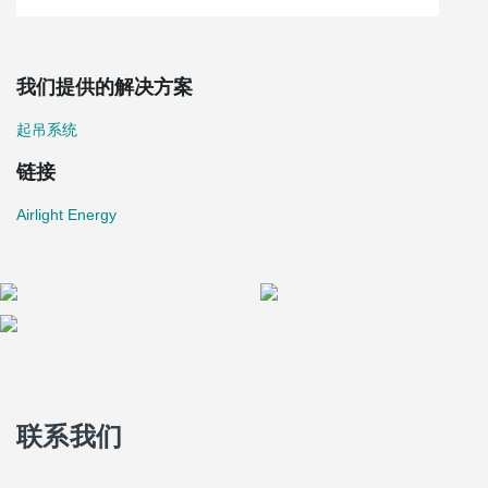
我们提供的解决方案
起吊系统
链接
Airlight Energy
联系我们