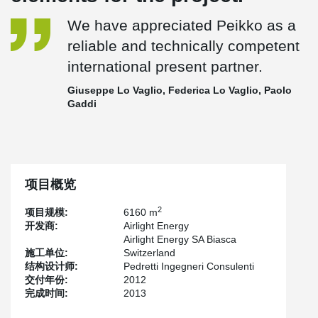
We have appreciated Peikko as a
reliable and technically competent
international present partner.
Giuseppe Lo Vaglio, Federica Lo Vaglio, Paolo
Gaddi
项目概览
2
项目规模:
6160 m
开发商:
Airlight Energy
Airlight Energy SA Biasca
施工单位:
Switzerland
结构设计师:
Pedretti Ingegneri Consulenti
交付年份:
2012
完成时间:
2013