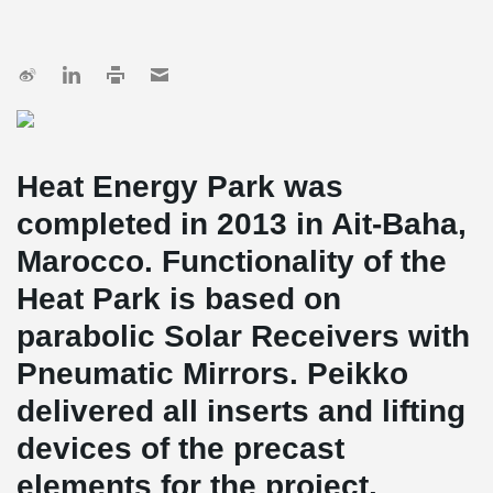
Heat Energy Park was
completed in 2013 in Ait-Baha,
Marocco. Functionality of the
Heat Park is based on
parabolic Solar Receivers with
Pneumatic Mirrors. Peikko
delivered all inserts and lifting
devices of the precast
elements for the project.