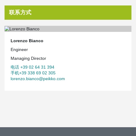
联系方式
Lorenzo Bianco
Engineer
Managing Director
电话 +39 02 64 31 394
手机+39 338 69 02 305
lorenzo.bianco@peikko.com