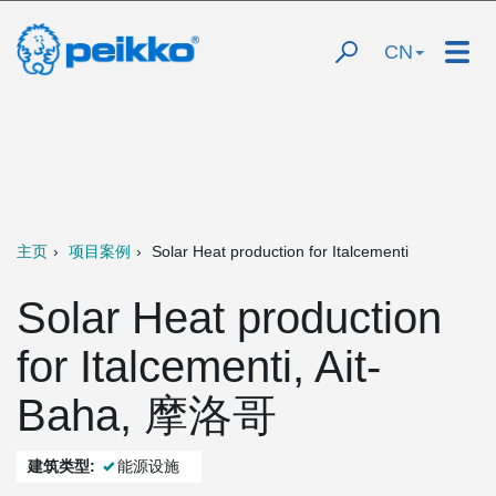
CN
主页
项目案例
Solar Heat production for Italcementi
Solar Heat production
for Italcementi, Ait-
Baha, 摩洛哥
建筑类型:
能源设施