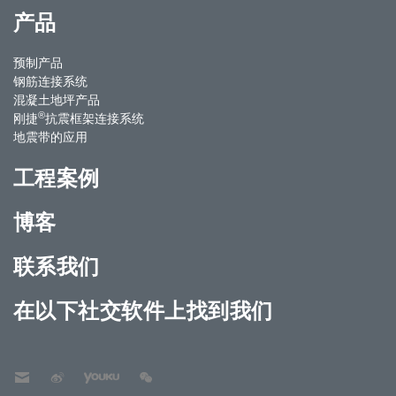
产品
预制产品
钢筋连接系统
混凝土地坪产品
®
刚捷
抗震框架连接系统
地震带的应用
工程案例
博客
联系我们
在以下社交软件上找到我们