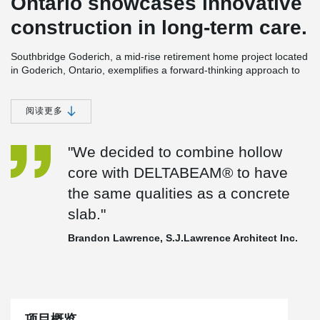
Ontario showcases innovative
construction in long-term care.
Southbridge Goderich, a mid-rise retirement home project located
in Goderich, Ontario, exemplifies a forward-thinking approach to
construction within the long-term care home sector. Historically,
long-term care residences relied on cast-in-place concrete.
However, in certain regions outside major urban centers,
阅读更多
escalating costs and labor shortages have rendered this
construction method financially impractical.
"We decided to combine hollow
To overcome this challenge for the Southbridge Goderich project,
core with DELTABEAM® to have
the choice was made to use DELTABEAM®
in conjunction with
hollowcore planks. DELTABEAM® offers integrated fire resistance,
the same qualities as a concrete
while hollowcore
slabs provide superior soundproofing.
slab."
Brandon Lawrence, of S.J. Lawrence Architect Incorporated,
further explains this decision, stating, "We opted to combine
Brandon Lawrence, S.J.Lawrence Architect Inc.
hollowcore with DELTABEAM® to
replicate the qualities of a
concrete slab."
Currently, Southbridge
Goderich is in construction, with an
expected completion date
in the summer of 2024.
In this project,
DELTABEAM® has proven to be a game-changing solution,
项目概览