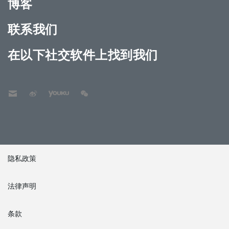
博客
联系我们
在以下社交软件上找到我们
隐私政策
法律声明
条款