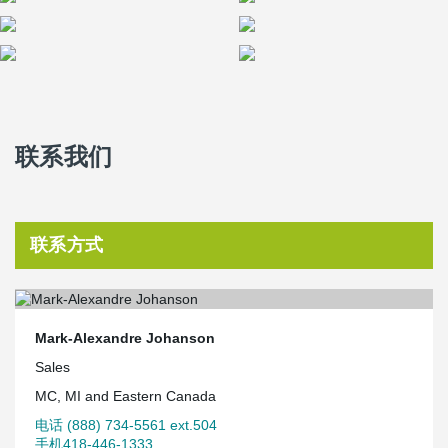
联系我们
联系方式
Mark-Alexandre Johanson
Sales
MC, MI and Eastern Canada
电话 (888) 734-5561 ext.504
手机418-446-1333