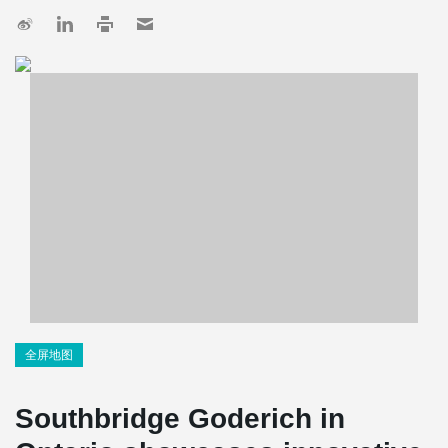
全屏地图
Southbridge Goderich in