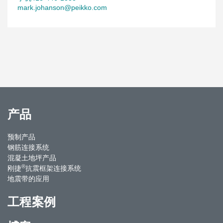
mark.johanson@peikko.com
产品
预制产品
钢筋连接系统
混凝土地坪产品
®
刚捷
抗震框架连接系统
地震带的应用
工程案例