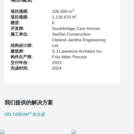
effectively eliminating the need for additional beams beneath the
slab and on-site fireproofing.
2
项目规模:
105,600 m
2
项目规模:
1,136,670 ft
楼层:
6
开发商:
Southbridge Care Homes
施工单位:
VanDel Construction
Cleland Jardine Engineering
结构设计师:
Ltd.
建筑师:
S.J.Lawrence Architect Inc.
构件生产商:
Fritz Alder Precast
交付年份:
2023
完成时间:
2024
我们提供的解决方案
®
DELTABEAM
组合梁