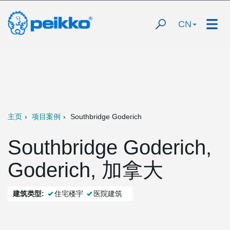
CN
主页
项目案例
Southbridge Goderich
Southbridge Goderich,
Goderich, 加拿大
建筑类型:
住宅楼宇
医院建筑