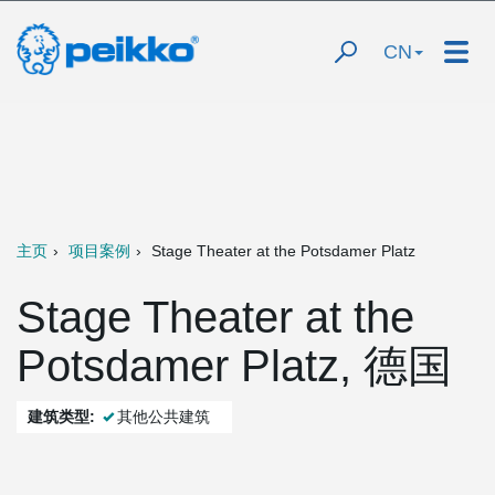
CN
主页
项目案例
Stage Theater at the Potsdamer Platz
Stage Theater at the
Potsdamer Platz, 德国
建筑类型:
其他公共建筑