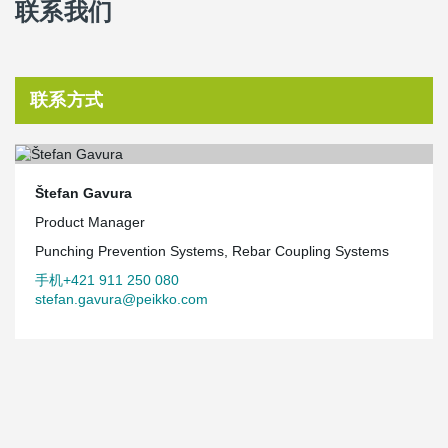
联系我们
联系方式
Štefan Gavura
Product Manager
Punching Prevention Systems, Rebar Coupling Systems
手机+421 911 250 080
stefan.gavura@peikko.com