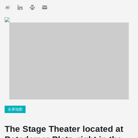
全屏地图
The Stage Theater located at