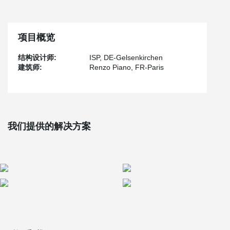
Stage Theater serves as a splendid showcase for the exceptional
®
BESISTA
tension rod system and compression rods.
At the heart of the theater's captivating architectural design, the
项目概览
®
BESISTA
tension rod system takes center stage in both the
facade and steel construction. The system's hot-dip galvanized
结构设计师:
ISP, DE-Gelsenkirchen
tension rods, complete with galvanized rod threads and cover
建筑师:
Renzo Piano, FR-Paris
sleeves, provide essential rear tensioning for the impressive 35-
meter-high glass facade.
®
The BESISTA
tension rod systems support all the galleries and
the grand staircase, spanning an impressive six levels and
leading up to the balconies. These systems are suspended from
colossal trussed girders, which are further reinforced by the
我们提供的解决方案
®
reliable BESISTA
tension bar systems.