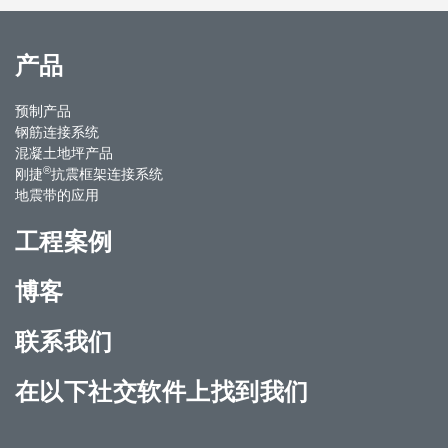
产品
预制产品
钢筋连接系统
混凝土地坪产品
®
刚捷
抗震框架连接系统
地震带的应用
工程案例
博客
联系我们
在以下社交软件上找到我们