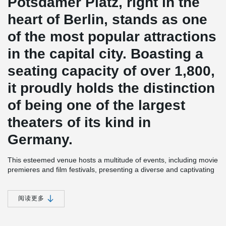
Potsdamer Platz, right in the
heart of Berlin, stands as one
of the most popular attractions
in the capital city. Boasting a
seating capacity of over 1,800,
it proudly holds the distinction
of being one of the largest
theaters of its kind in
Germany.
This esteemed venue hosts a multitude of events, including movie
premieres and film festivals, presenting a diverse and captivating
cultural program. Among the standout highlights are world-famous
musical productions like "The Hunchback of Notre Dame" ("Der
Glöckner von Notre Dame"), "Cats," and "Mamma Mia."
阅读更多
Renowned architect Renzo Piano, known for his remarkable
designs, lent his expertise to create this architectural marvel. The