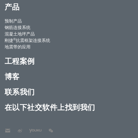
产品
预制产品
钢筋连接系统
混凝土地坪产品
®
刚捷
抗震框架连接系统
地震带的应用
工程案例
博客
联系我们
在以下社交软件上找到我们