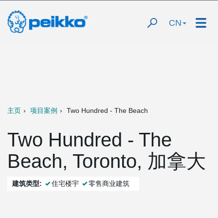
CN
主页
项目案例
Two Hundred - The Beach
Two Hundred - The
Beach, Toronto, 加拿大
建筑类型:
住宅楼宇
零售商业建筑