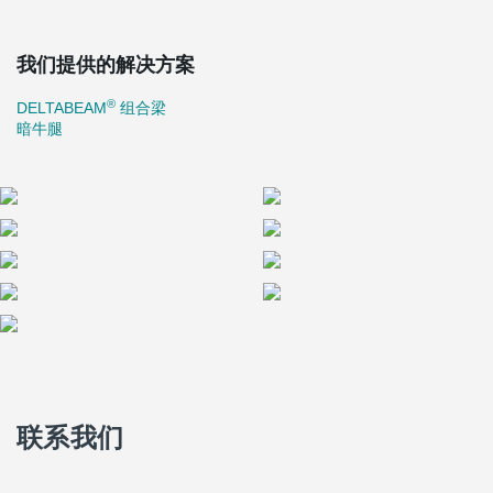
我们提供的解决方案
®
DELTABEAM
组合梁
暗牛腿
联系我们