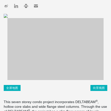
全屏地图
街景视图
®
This seven storey condo project incorporates DELTABEAM
,
hollow core slabs and wide flange steel columns. Through the use
®