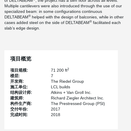
of DELTABEAM
, the project has a slim floor across all levels.
Multiple cantilevers were also introduced through the use of our
specialized beam: in some configurations continuous
®
DELTABEAM
helped with the design of balconies, while in other
®
cases added steel on the side of DELTABEAM
facilitated each
slab’s edge design.
项目概览
2
项目规模:
71 200 ft
楼层:
7
开发商:
The Riedel Group
施工单位:
LCL builds
结构设计师:
Atkins + Van Groll Inc.
建筑师:
Richard Ziegler Architect Inc.
构件生产商:
The Prestressed Group (PSI)
交付年份:
2017
完成时间:
2018