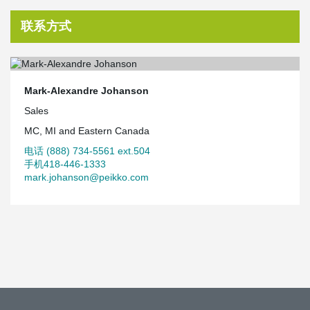
联系方式
Mark-Alexandre Johanson
Sales
MC, MI and Eastern Canada
电话 (888) 734-5561 ext.504
手机418-446-1333
mark.johanson@peikko.com