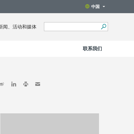
中国
新闻、活动和媒体
联系我们