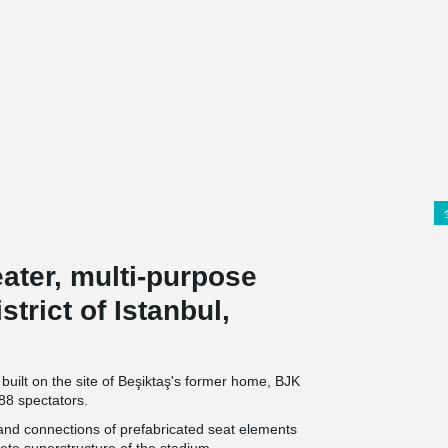
eater, multi-purpose
trict of Istanbul,
built on the site of Beşiktaş's former home, BJK
88 spectators.
 and connections of prefabricated seat elements