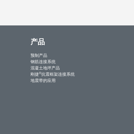
产品
预制产品
钢筋连接系统
混凝土地坪产品
®
刚捷
抗震框架连接系统
地震带的应用
ntact Us
Weibo
Youku
WeChat