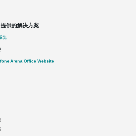
们提供的解决方案
系统
接
fone Arena Office Website