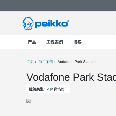
产品
工程案例
博客
主页
项目案例
Vodafone Park Stadium
t
Mail
Vodafone Park Sta
建筑类型:
体育场馆