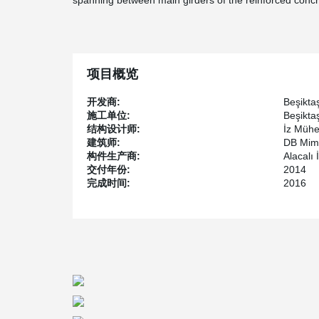
spanning between main girders of the reinforced concr
项目概览
开发商:
Beşikta
施工单位:
Beşikta
结构设计师:
İz Mühe
建筑师:
DB Mima
构件生产商:
Alacalı 
交付年份:
2014
完成时间:
2016