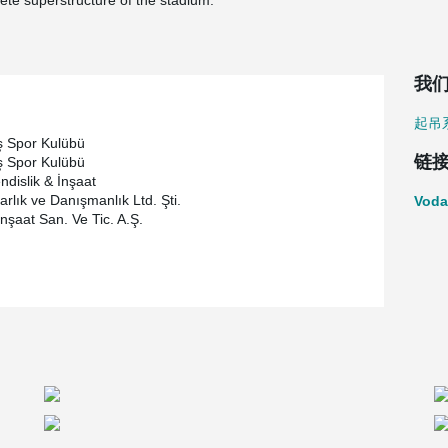
ete superstructure of the stadium.
我
起吊
ş Spor Kulübü
链
ş Spor Kulübü
ndislik & İnşaat
rlık ve Danışmanlık Ltd. Şti.
Voda
İnşaat San. Ve Tic. A.Ş.