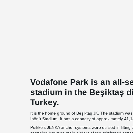
Vodafone Park is an all-s
stadium in the Beşiktaş dis
Turkey.
It is the home ground of Beşiktaş JK. The stadium was 
İnönü Stadium. It has a capacity of approximately 41,1
Peikko's JENKA anchor systems were utilised in lifting