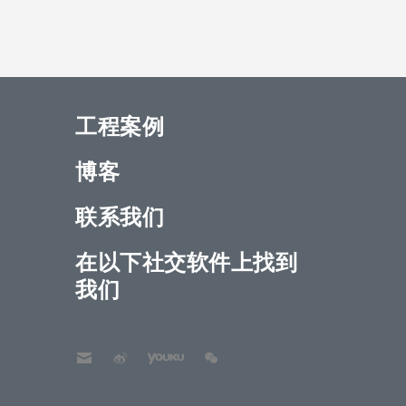
工程案例
博客
联系我们
在以下社交软件上找到
我们