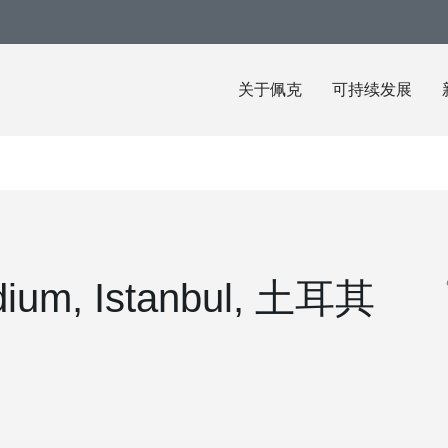
关于佩克
可持续发展
dium, Istanbul, 土耳其