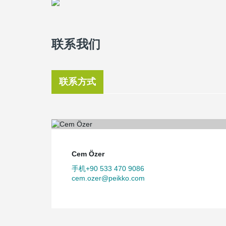
联系我们
联系方式
Cem Özer
手机+90 533 470 9086
cem.ozer@peikko.com