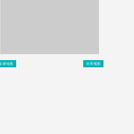
全屏地图
街景视图